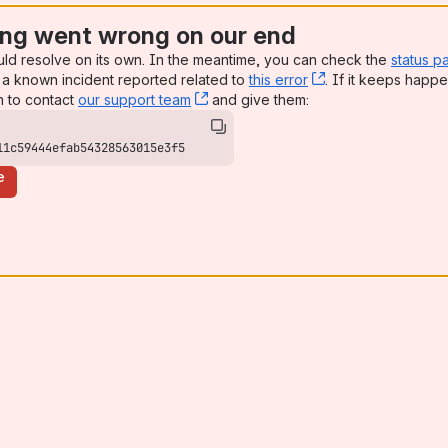
ng went wrong on our end
uld resolve on its own. In the meantime, you can check the
status p
a known incident reported related to
this error
, (opens new win
. If it keeps happe
n to contact
our support team
, (opens new window)
and give them:
11c59444efab54328563015e3f5
e