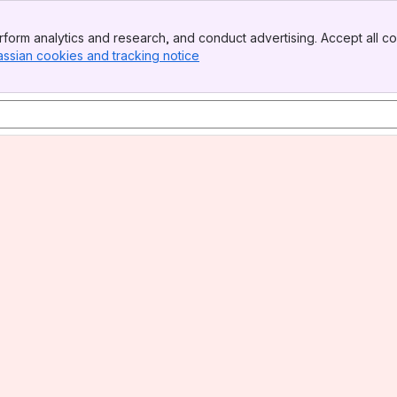
form analytics and research, and conduct advertising. Accept all co
assian cookies and tracking notice
, (opens new window)