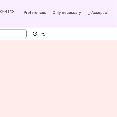
okies to
Preferences
Only necessary
Accept all
Help
Log in