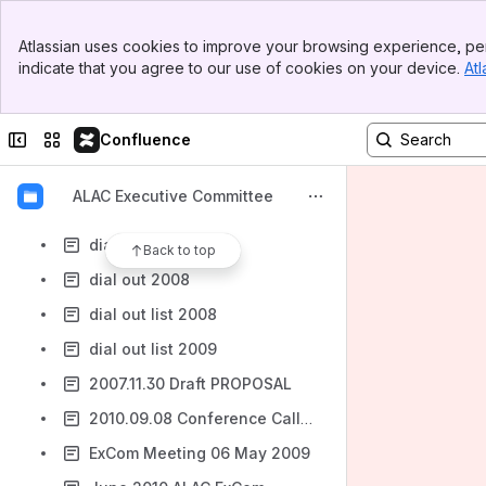
ALAC ExCom 17.05.2010 Transcript
Banner
ALAC ExCom 17.08.2010 Transcript
Atlassian uses cookies to improve your browsing experience, per
Top Bar
indicate that you agree to our use of cookies on your device.
Atl
ALAC ExCom 19.07.2010 Transcript
Sidebar
Main Content
ALAC ExCom 27.07.2010 Transcript
Collapse sidebar
Switch sites or apps
Confluence
ALAC ExCom Transcript 08 December 2009
At-Large Review Implementation Outline Plan - Draft Text for Voting
ALAC Executive Committee
December 2009 Follow-up ExCom Call - TBD
dial_out_list_2010
Back to top
dial out 2008
dial out list 2008
dial out list 2009
2007.11.30 Draft PROPOSAL
2010.09.08 Conference Call English Transcript
ExCom Meeting 06 May 2009