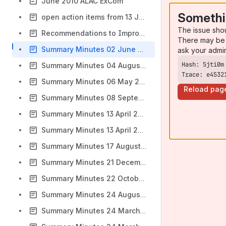
June 2010 ALAC ExCom
Somethi
open action items from 13 January ALAC meeting
The issue sho
Recommendations to Improve ICANN Community Travel
There may be 
Summary Minutes 02 June 2010
ask your admi
Summary Minutes 04 August 2010
Trace: e4532
Summary Minutes 06 May 2009
Reload pag
Summary Minutes 08 September 2008
Summary Minutes 13 April 2008
Summary Minutes 13 April 2009
Summary Minutes 17 August 2010
Summary Minutes 21 December 2007
Summary Minutes 22 October 2008
Summary Minutes 24 August 2010
Summary Minutes 24 March 2008