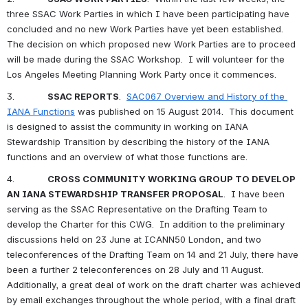
three SSAC Work Parties in which I have been participating have 
concluded and no new Work Parties have yet been established.  
The decision on which proposed new Work Parties are to proceed 
will be made during the SSAC Workshop.  I will volunteer for the 
Los Angeles Meeting Planning Work Party once it commences.
3.            
SSAC REPORTS
.  
SAC067 Overview and History of the 
IANA Functions
 was published on 15 August 2014.  This document 
is designed to assist the community in working on IANA 
Stewardship Transition by describing the history of the IANA 
functions and an overview of what those functions are.
4.            
CROSS COMMUNITY WORKING GROUP TO DEVELOP 
AN IANA STEWARDSHIP TRANSFER PROPOSAL
.  I have been 
serving as the SSAC 
Representative on the Drafting Team to 
develop the Charter for this CWG.  In addition to the preliminary 
discussions held on 23 June at ICANN50 London, and two 
teleconferences of the Drafting Team on 14 and 21 July, there have 
been a further 2 teleconferences on 28 July and 11 August.  
Additionally, a great deal of work on the draft charter was achieved 
by email exchanges throughout the whole period, with a final draft 