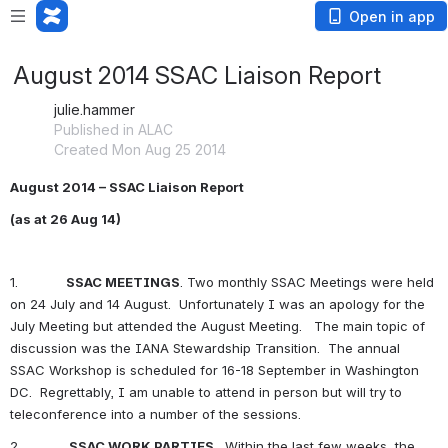
Open in app
August 2014 SSAC Liaison Report
julie.hammer
Published in ALAC
Created Mon Aug 25 2014
August 2014 – SSAC Liaison Report
(as at 26 Aug 14)
1.            
SSAC MEETINGS
. Two monthly SSAC Meetings were held 
on 24 July and 14 August.  Unfortunately I was an apology for the 
July Meeting but attended the August Meeting.   The main topic of 
discussion was the IANA Stewardship Transition.  The annual 
SSAC Workshop is scheduled for 16-18 September in Washington 
DC.  Regrettably, I am unable to attend in person but will try to 
teleconference into a number of the sessions.
2.            
SSAC WORK PARTIES
.  Within the last few weeks, the 