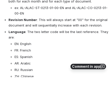
both for each month and for each type of document. 
ex: AL-ALAC-ST-0213-01-00-EN and AL-ALAC-CO-0213-01-
00-EN
Revision Number
: This will always start at "00" for the original 
document and will sequentially increase with each revision. 
Language
: The two letter code will be the last reference. They 
are:
EN: English
FR: French
ES: Spanish
AR: Arabic
Comment in app
RU: Russian
ZH: Chinese
File Saving
: Going forward, all files will be saved with 
the document reference numbers as their titles. This will allow 
users to search for the specific document they are looking for. 
3
0