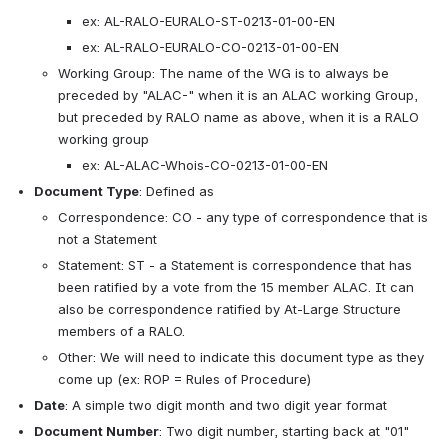
ex: AL-RALO-EURALO-ST-0213-01-00-EN
ex: AL-RALO-EURALO-CO-0213-01-00-EN
Working Group: The name of the WG is to always be 
preceded by "ALAC-" when it is an ALAC working Group, 
but preceded by RALO name as above, when it is a RALO 
working group
ex: AL-ALAC-Whois-CO-0213-01-00-EN
Document Type
: Defined as
Correspondence: CO - any type of correspondence that is 
not a Statement
Statement: ST - a Statement is correspondence that has 
been ratified by a vote from the 15 member ALAC. It can 
also be correspondence ratified by At-Large Structure 
members of a RALO.
Other: We will need to indicate this document type as they 
come up (ex: ROP = Rules of Procedure) 
Date
: A simple two digit month and two digit year format
Document Number
: Two digit number, starting back at "01" 