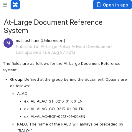
Open in app
At-Large Document Reference
System
matt.ashtiani (Unlicensed)
Published in At-Large Policy Advice Development
Last updated Tue Aug 27 2013
The fields are as follows for the At-Large Document Reference 
System:
Group
: Defined at the group behind the document. Options are 
as follows: 
ALAC
ex: AL-ALAC-ST-0213-01-00-EN
ex: AL-ALAC-CO-0213-01-00-EN
ex: AL-ALAC-ROP-0213-01-00-EN
RALO: The name of the RALO will always be preceded by 
"RALO-"