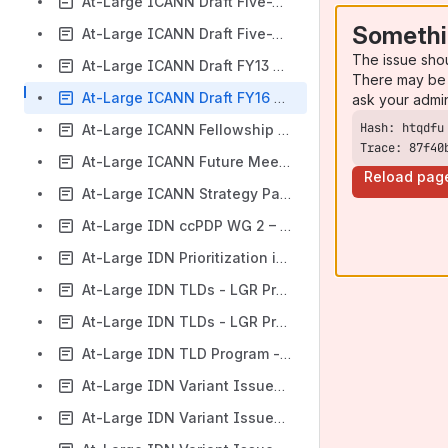
At-Large ICANN Draft Five-Year Operating Plan Workspace
Somethi
At-Large ICANN Draft Five-Year Strategic Plan (FY16 – FY20) Workspace
The issue sho
At-Large ICANN Draft FY13 Operating Plan and Budget Workspace
There may be 
At-Large ICANN Draft FY16 Operating Plan & Budget Workspace
ask your admi
At-Large ICANN Fellowship Program Application Process Review Follow Updates ‬Workspace
Trace: 87f40
At-Large ICANN Future Meetings Strategy Workspace
Reload pag
At-Large ICANN Strategy Panels Workspace
At-Large IDN ccPDP WG 2 – Draft Final Report Workspace
At-Large IDN Prioritization in the New gTLD Program Targeted at the ICANN Board Workspace
At-Large IDN TLDs - LGR Procedure Implementation - Guidelines for Designing Script-Specific Label Generation Rules (LGR) Workspace
At-Large IDN TLDs - LGR Procedure Implementation - Maximal Starting Repertoire Version 2 Workspace
At-Large IDN TLD‬ Program - Label Generation Ruleset (LGR) Tool Project (P1) - LGR Tool Set Specifications Workspace
At-Large IDN Variant Issues Project Draft Integrated Issues Report Workspace
At-Large IDN Variant Issues Project – Proposed Project Plan for Next Steps Workspace