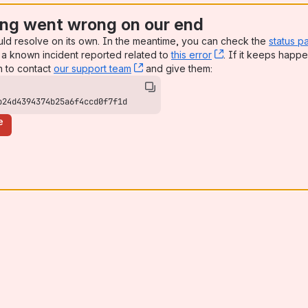
ng went wrong on our end
uld resolve on its own. In the meantime, you can check the
status p
a known incident reported related to
this error
, (opens new win
. If it keeps happe
n to contact
our support team
, (opens new window)
and give them:
b24d4394374b25a6f4ccd0f7f1d
e