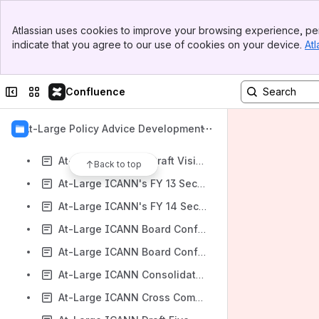
At-Large gTLD Marketplace Health Index Proposal: Call for Comments and Volunteers Workspace
Banner
At-Large gTLD Registries Stakeholder Group (RySG) Charter Amendments Workspace
Atlassian uses cookies to improve your browsing experience, per
Top Bar
indicate that you agree to our use of cookies on your device.
Atl
At-Large Guidelines for Developing Reference Label Generation Rulesets (LGRs) for the Second Level Workspace
Sidebar
Main Content
At-Large IAG Initial Report and Proposed Revisions to the ICANN Procedure for Whois Conflicts with Privacy Laws Workspace
Collapse sidebar
Switch sites or apps
Confluence
At-Large IANA IPR Agreements ‬Workspace
At-Large IANA Naming Function Agreement ‬Workspace
At-Large Policy Advice Development
At-Large IANA Stewardship Transition Proposal Workspace
At-Large ICANN's Draft Vision, Mission & Focus Areas for a Five-Year Strategic Plan Workspace
Back to top
At-Large ICANN's FY 13 Security, Stability and Resiliency Framework Workspace
At-Large ICANN's FY 14 Security, Stability and Resiliency Framework Workspace
At-Large ICANN Board Conflicts of Interest Review - Independent Expert Report Workspace
At-Large ICANN Board Conflicts of Interest Review - Revised Conflicts of Interest Policy and Related Governance Documents Workspace
At-Large ICANN Consolidated Meetings Strategy Proposal Workspace
At-Large ICANN Cross Community Working Group on Internet Governance's Submission to NETMundial Workspace