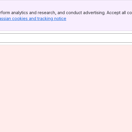
form analytics and research, and conduct advertising. Accept all co
assian cookies and tracking notice
, (opens new window)