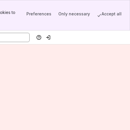
okies to
Preferences
Only necessary
Accept all
Help
Log in