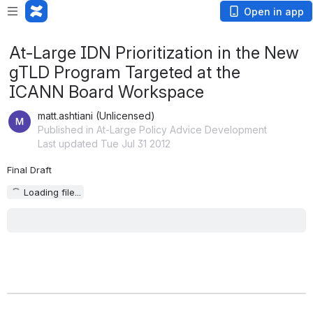
Open in app
At-Large IDN Prioritization in the New
gTLD Program Targeted at the
ICANN Board Workspace
matt.ashtiani (Unlicensed)
Published in At-Large Policy Advice Development
Last updated Tue Jul 31 2012
Final Draft
Loading file...