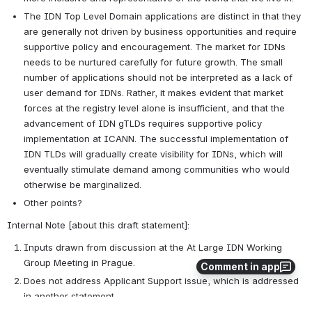
The IDN Top Level Domain applications are distinct in that they 
are generally not driven by business opportunities and require 
supportive policy and encouragement. The market for IDNs 
needs to be nurtured carefully for future growth. The small 
number of applications should not be interpreted as a lack of 
user demand for IDNs. Rather, it makes evident that market 
forces at the registry level alone is insufficient, and that the 
advancement of IDN gTLDs requires supportive policy 
implementation at ICANN. The successful implementation of 
IDN TLDs will gradually create visibility for IDNs, which will 
eventually stimulate demand among communities who would 
otherwise be marginalized.
Other points?
Internal Note [about this draft statement]:
Inputs drawn from discussion at the At Large IDN Working 
Group Meeting in Prague.
Comment in app
Does not address Applicant Support issue, which is addressed 
in another statement.