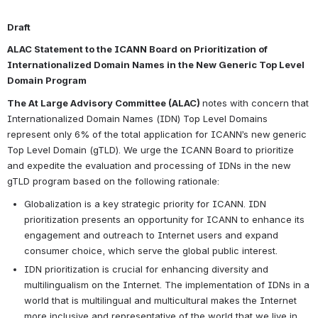
Draft
ALAC Statement to the ICANN Board 
on Prioritization of 
Internationalized Domain Names in the New Generic Top Level 
Domain Program
The At Large Advisory Committee (ALAC) 
notes with concern that 
Internationalized Domain Names (IDN) Top Level Domains 
represent only 6% of the total application for ICANN’s new
generic 
Top Level Domain (gTLD). We urge the ICANN Board to prioritize 
and expedite the evaluation and processing of IDNs in the new 
gTLD program based on the following rationale:
Globalization is a key strategic priority for ICANN. IDN 
prioritization presents an opportunity for ICANN to enhance its 
engagement and outreach to Internet users and expand 
consumer choice, which serve the global public interest.
IDN prioritization is crucial for enhancing diversity and 
multilingualism on the Internet. The implementation of IDNs in a 
world that is multilingual and multicultural makes the Internet 
more inclusive and representative of the world that we live in.