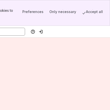
okies to
Preferences
Only necessary
Accept all
Help
Log in