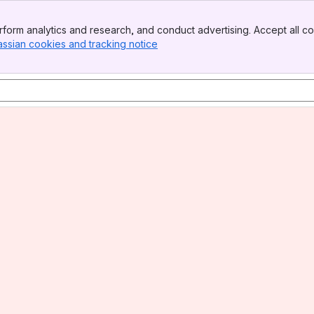
form analytics and research, and conduct advertising. Accept all co
assian cookies and tracking notice
, (opens new window)