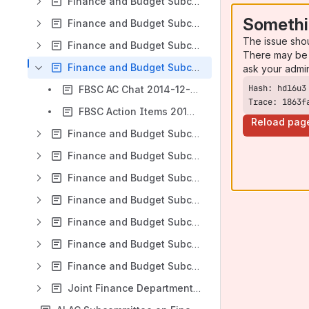
Finance and Budget Subcommittee WG Teleconference 2014-01-14
Somethi
Finance and Budget Subcommittee WG Teleconference 2014-03-05
The issue sho
Finance and Budget Subcommittee WG Teleconference 2014-10-02
There may be 
Finance and Budget Subcommittee WG Teleconference 2014-12-22
ask your admi
FBSC AC Chat 2014-12-22
Trace: 1863f
FBSC Action Items 2014-12-22
Reload pag
Finance and Budget Subcommittee WG Teleconference 2015-01-22
Finance and Budget Subcommittee WG Teleconference 2015-02-25
Finance and Budget Subcommittee WG Teleconference 2015-05-07
Finance and Budget Subcommittee WG Teleconference 2015-12-21
Finance and Budget Subcommittee WG Teleconference 2016-01-29
Finance and Budget Subcommittee WG Teleconference 2016-02-10
Finance and Budget Subcommittee WG Teleconference - 20-12-2011
Joint Finance Department / Finance and Budget Subcommittee WG Teleconference 2016-03-31