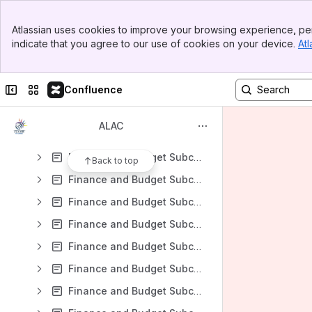
2023-01-10 Finance and Budget Subcommittee Working Group Call
Banner
2023-01-19 Finance and Budget Subcommittee Working Group Call
Atlassian uses cookies to improve your browsing experience, per
Top Bar
indicate that you agree to our use of cookies on your device.
Atl
ALAC Finance and Budget Subcommittee Teleconference April 2010
Sidebar
Main Content
Finance and Budget Subcommittee WG Teleconference 09-01-2012
Collapse sidebar
Switch sites or apps
Confluence
Finance and Budget Subcommittee WG Teleconference 13-04-2012
Finance and Budget Subcommittee WG Teleconference 19-01-2012
ALAC
Finance and Budget Subcommittee WG Teleconference 19-04-2012
Finance and Budget Subcommittee WG Teleconference 20-01-2012
Back to top
Finance and Budget Subcommittee WG Teleconference 2013-01-24
Finance and Budget Subcommittee WG Teleconference 2013-02-28
Finance and Budget Subcommittee WG Teleconference 2013-03-20
Finance and Budget Subcommittee WG Teleconference 2013-04-23
Finance and Budget Subcommittee WG Teleconference 2013-09-11
Finance and Budget Subcommittee WG Teleconference 2013-11-06