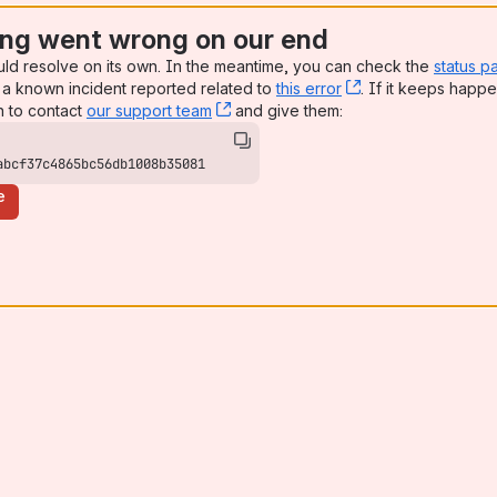
ng went wrong on our end
uld resolve on its own. In the meantime, you can check the
status p
a known incident reported related to
this error
, (opens new win
. If it keeps happe
n to contact
our support team
, (opens new window)
and give them:
abcf37c4865bc56db1008b35081
e