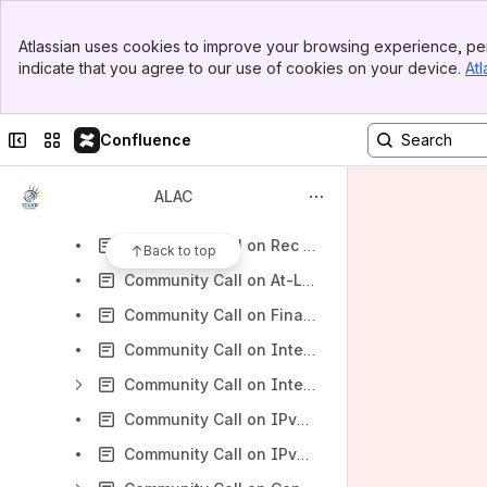
Cross-Constituency Work
Banner
Wednesday 13 March 2013 at the Los Angeles Office Meeting Workspace
Atlassian uses cookies to improve your browsing experience, per
Top Bar
indicate that you agree to our use of cookies on your device.
Atl
ALAC Members & ALAC Liaisons Performance Metrics
Sidebar
Main Content
Briefing Sessions
Collapse sidebar
Switch sites or apps
Confluence
Community Call on SSR 18.10.10 - Briefing Call
ALAC 29.09.10 - Community Training
ALAC
ALAC 30.09.10 - Community Training
Community Call on Rec 6 - 21.10.10 - Drafting Call
Back to top
Community Call on At-Large Board Director Candidates 11.10 - Teleconference
Community Call on Final Applicant Guidebook - 23.11.10 - Drafting Call
Community Call on Internationalized Domain Names (IDNs) - 21.12.10
Community Call on Interim Report of the Internationalized Registration Data WG 15.02.11
Community Call on IPv6 04.03.11
Community Call on IPv6 04.03.11 Dialouts