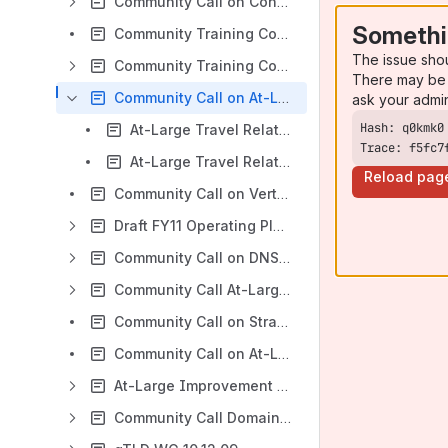
Community Call on Confluence Wiki 14.06.10
Somethi
Community Training Confluence Wiki Intermediate Level 30.10.10
The issue sho
Community Training Confluence Wiki Beginners Level 29.10.10
There may be 
Community Call on At-Large travel-related issues 12.08.10
ask your admi
At-Large Travel Related Issues EN Transcript 12.08.10
Trace: f5fc7
At-Large Travel Related Issues ES Transcript 12.08.2010
Reload pag
Community Call on Vertical Integration Initial Report 03.08.10
Draft FY11 Operating Plan and Budget 10.06.10
Community Call on DNS-CERT 09.04.10
Community Call At-Large Director Appointment Process 27.01.10
Community Call on Strategic Planning 2010-2013 15.01.10
Community Call on At-Large Travel Support 12.01.10
At-Large Improvement Plan 17.12.09
Community Call Domain Names Registered Using Private Proxy Services 14.12.09