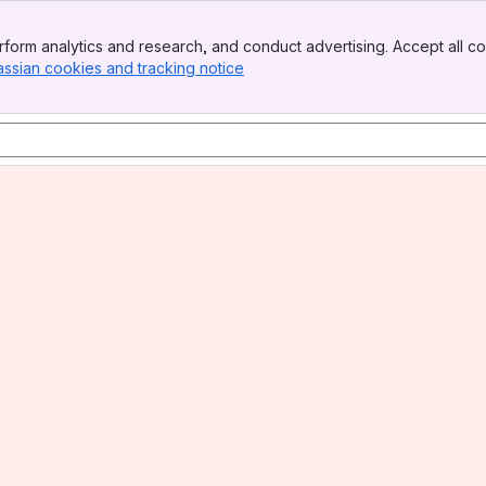
form analytics and research, and conduct advertising. Accept all co
assian cookies and tracking notice
, (opens new window)