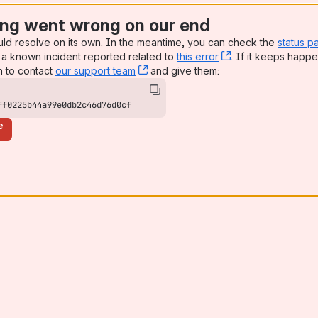
ng went wrong on our end
uld resolve on its own. In the meantime, you can check the
status p
a known incident reported related to
this error
, (opens new win
. If it keeps happe
n to contact
our support team
, (opens new window)
and give them:
ff0225b44a99e0db2c46d76d0cf
e