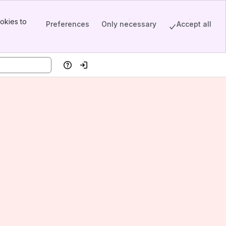
okies to
Preferences
Only necessary
Accept all
Help
Log in