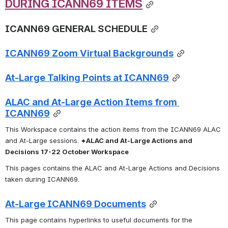
DURING ICANN69 ITEMS
ICANN69 GENERAL SCHEDULE
ICANN69 Zoom Virtual Backgrounds
At-Large Talking Points at ICANN69
ALAC and At-Large Action Items from 
ICANN69
This Workspace contains the action items from the ICANN69 ALAC 
and At-Large sessions. 
*ALAC and At-Large Actions and 
Decisions 17-22 October Workspace
This pages contains the ALAC and At-Large Actions and Decisions 
taken during ICANN69.
At-Large ICANN69 Documents
This page contains hyperlinks to useful documents for the 