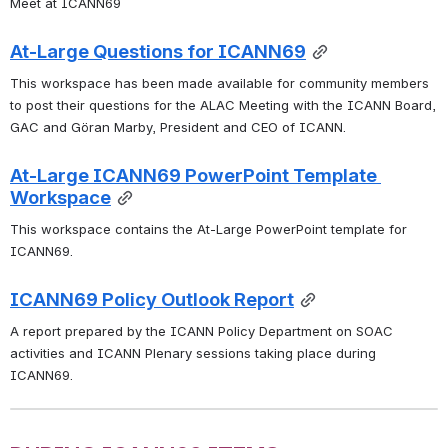
Meet at ICANN69
At-Large Questions for ICANN69
This workspace has been made available for community members 
to post their questions for the ALAC Meeting with the ICANN Board, 
GAC and 
Göran Marby, President and CEO of ICANN.  
At-Large ICANN69 PowerPoint Template 
Workspace
This workspace contains the At-Large PowerPoint template for 
ICANN69. 
ICANN69 Policy Outlook Report
A report prepared by the ICANN Policy Department on SOAC 
activities and ICANN Plenary sessions taking place during 
ICANN69. 