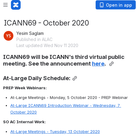
Open in app
ICANN69 - October 2020
Yesim Saglam
Published in ALAC
Last updated Wed Nov 11 2020
ICANN69 will be ICANN's third virtual public 
meeting. See the announcement
here
. 
At-Large Daily Schedule:
PREP Week Webinars:
At-Large Meetings - Monday, 5 October 2020 - PREP Webinar
At-Large ICANN69 Introduction Webinar - Wednesday, 7 
October 2020
SO AC Internal Work:
At-Large Meetings - Tuesday, 13 October 2020