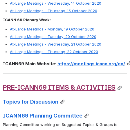
At-Large Meetings - Wednesday, 14 October 2020
At-Large Meetings - Thursday, 15 October 2020
ICANN 69 Plenary Week:
At-Large Meetings - Monday, 19 October 2020
At-Large Meetings - Tuesday, 20 October 2020
At-Large Meetings - Wednesday, 21 October 2020
At-Large Meetings - Thursday, 22 October 2020
ICANN69 Main Website: 
https://meetings.icann.org/en/
PRE-ICANN69
 ITEM
S
 & ACTIVITIES
Topics for Discussion
ICANN69 Planning Committee
Planning Committee working on Suggested Topics & Groups to 