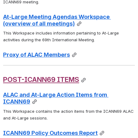
ICANN69 meeting.
At-Large Meeting Agendas Workspace 
(overview of all meetings)
This Workspace includes information pertaining to At-Large 
activities during the 69th International Meeting.
Proxy of ALAC Members
POST-ICANN69 ITEMS
ALAC and At-Large Action Items from 
ICANN69
This Workspace contains the action items from the ICANN69 ALAC 
and At-Large sessions. 
ICANN69 Policy Outcomes Report