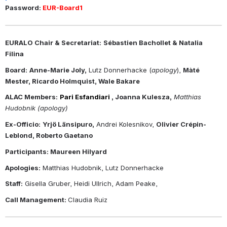
Password: 
EUR-Board1
EURALO Chair & Secretariat:
Sébastien Bachollet & Natalia 
Filina
Board:
Anne-Marie Joly,
 Lutz Donnerhacke (
apology
), 
Màté 
Mester, Ricardo Holmquist, Wale Bakare 
ALAC Members:
Pari Esfandiari 
, Joanna Kulesza,
Matthias 
Hudobnik (apology)
Ex-Officio:
Yrjö Länsipuro,
 Andrei Kolesnikov, 
Olivier Crépin-
Leblond, Roberto Gaetano
Participants: Maureen Hilyard
Apologies:
 Matthias Hudobnik, Lutz Donnerhacke
Staff:
 Gisella Gruber, Heidi Ullrich, Adam Peake, 
Call Management: 
Claudia Ruiz