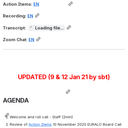
Action Items:
EN
Recording:
EN
Transcript:
Loading file...
Zoom Chat:
EN
UPDATED (9 & 12 Jan 21 by sbt)
AGENDA
Welcome and roll call - Staff (2min)
Review of 
Action Items
 10 November 2020 EURALO Board Call  