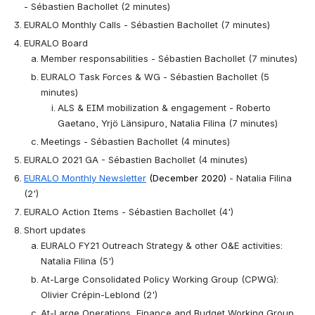
- Sébastien Bachollet (2 minutes)
EURALO Monthly Calls - Sébastien Bachollet (7 minutes)
EURALO Board
Member responsabilities - Sébastien Bachollet (7 minutes)
EURALO Task Forces & WG - Sébastien Bachollet (5 
minutes)
ALS & EIM mobilization & engagement - Roberto 
Gaetano, Yrjö Länsipuro, Natalia Filina (7 minutes)
Meetings - Sébastien Bachollet (4 minutes)
EURALO 2021 GA - Sébastien Bachollet (4 minutes)
EURALO Monthly Newsletter
 (December 2020)
 - Natalia Filina 
(2')
EURALO Action Items - Sébastien Bachollet (4')
Short updates
EURALO FY21 Outreach Strategy & other O&E activities: 
Natalia Filina (5')
At-Large Consolidated Policy Working Group (CPWG): 
Olivier Crépin-Leblond (2')
At-Large Operations, Finance and Budget Working Group 