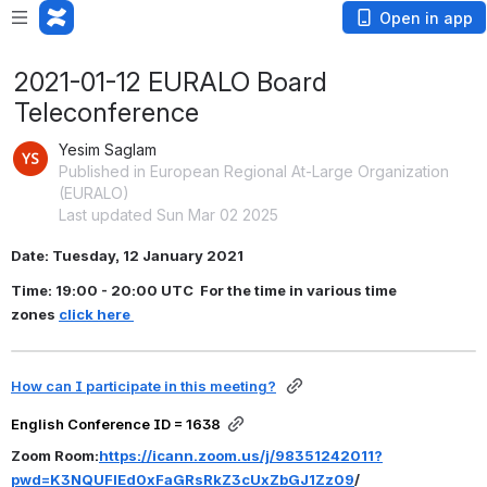
Open in app
2021-01-12 EURALO Board
Teleconference
Yesim Saglam
Published in European Regional At-Large Organization
(EURALO)
Last updated Sun Mar 02 2025
Date: Tuesday, 12 January 2021
Time: 19:00 - 20:00 UTC  For the time in various time 
zones 
click here
How can I participate in this meeting?
English Conference ID = 1638
Zoom Room:
https://icann.zoom.us/j/98351242011?
pwd=K3NQUFlEd0xFaGRsRkZ3cUxZbGJ1Zz09
/ 