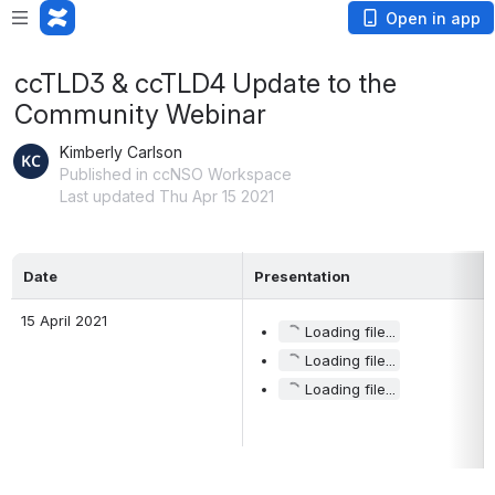
Open in app
ccTLD3 & ccTLD4 Update to the
Community Webinar
Kimberly Carlson
Published in ccNSO Workspace
Last updated Thu Apr 15 2021
Date 
Presentation
15 April 2021 
Loading file...
Loading file...
Loading file...