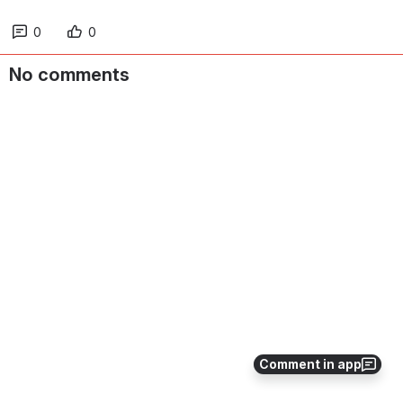
0
0
No comments
Comment in app