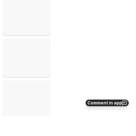
Open
Open
Open
Comment in app
Open