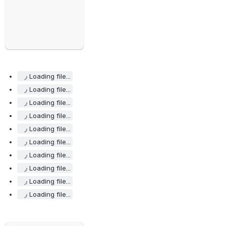
Loading file...
Loading file...
Loading file...
Loading file...
Loading file...
Loading file...
Loading file...
Loading file...
Loading file...
Loading file...