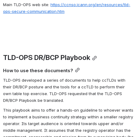
Main TLD-OPS web site: 
https://ccnso.icann.org/en/resources/tld-
ops-secure-communication.htm
TLD-OPS DR/BCP Playbook
How to use these documents?
TLD-OPS developed a series of documents to help ccTLDs with 
their DR/BCP posture and the tools for a ccTLD to perform their 
own table top exercise. TLD-OPS requested that the TLD-OPS 
DR/BCP Playbook be translated.
This playbook aims to offer a hands-on guideline to whoever wants 
to implement a business continuity strategy within a smaller registry 
operator. Its target audience is oriented towards upper and/or 
middle management. It assumes that the registry operator has the 