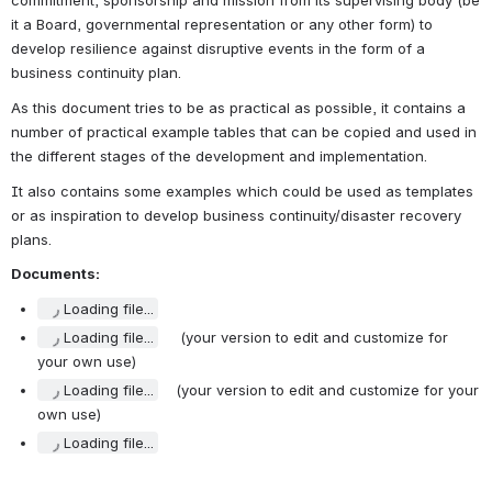
commitment, sponsorship and mission from its supervising body (be 
it a Board, governmental representation or any other form) to 
develop resilience against disruptive events in the form of a 
business continuity plan.
As this document tries to be as practical as possible, it contains a 
number of practical example tables that can be copied and used in 
the different stages of the development and implementation.
It also contains some examples which could be used as templates 
or as inspiration to develop business continuity/disaster recovery 
plans.
Documents:
Loading file...
Loading file...
     (your version to edit and customize for 
your own use)
Loading file...
    (your version to edit and customize for your 
own use)
Loading file...