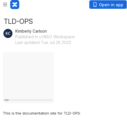
Open in app
TLD-OPS
Kimberly Carlson
Published in ccNSO Workspace
Last updated Tue Jul 26 2022
Open
This is the documentation site for TLD-OPS: