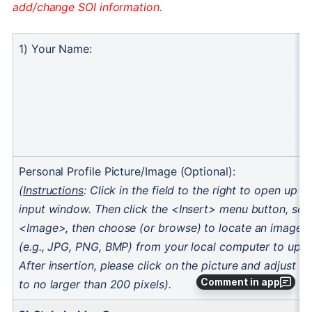
Comment in app