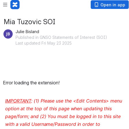
Open in app
Mia Tuzovic SOI
Julie Bisland
Published in GNSO Statements of Interest (SOI)
Last updated Fri May 23 2025
Error loading the extension!