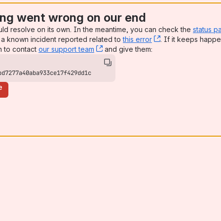
ng went wrong on our end
uld resolve on its own. In the meantime, you can check the
status p
a known incident reported related to
this error
, (opens new win
. If it keeps happe
n to contact
our support team
, (opens new window)
and give them:
bd7277a40aba933ce17f429dd1c
e