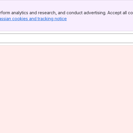
form analytics and research, and conduct advertising. Accept all co
assian cookies and tracking notice
, (opens new window)