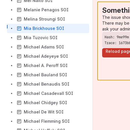
Mei Naito SOI
Somethi
Melanie Penagos SOI
The issue sho
Melina Stroungi SOI
There may be 
Mia Brickhouse SOI
ask your admi
Mia Tuzovic SOI
Trace: 1673b
Michael Adams SOI
Reload pag
Michael Adeyeye SOI
Michael A. Peroff SOI
Michael Bauland SOI
Michael Benaudis SOI
Michael Casadevall SOI
Michael Chidgey SOI
Michael De Wit SOI
Michael Flemming SOI