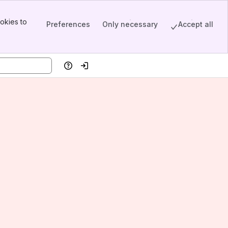
okies to
Preferences
Only necessary
Accept all
Help
Log in