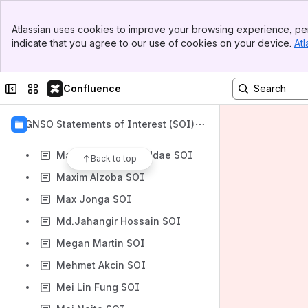
Matthew Shears SOI
Banner
Matthew Williams SOI
Atlassian uses cookies to improve your browsing experience, per
Top Bar
indicate that you agree to our use of cookies on your device.
Atl
Matt Schneller SOI
Sidebar
Main Content
Matt Serlin SOI
Collapse sidebar
Switch sites or apps
Confluence
Maura Gambassi SOI
Maureen Cubberley SOI
GNSO Statements of Interest (SOI)
Maureen Hilyard SOI
Maureen Owusu-Addae SOI
Back to top
Maxim Alzoba SOI
Max Jonga SOI
Md.Jahangir Hossain SOI
Megan Martin SOI
Mehmet Akcin SOI
Mei Lin Fung SOI