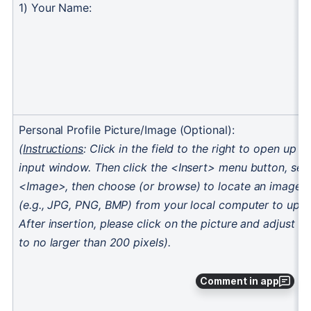
Comment in app