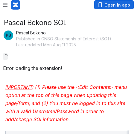
Open in app
Pascal Bekono SOI
Pascal Bekono
Published in GNSO Statements of Interest (SOI)
Last updated Mon Aug 11 2025
Error loading the extension!