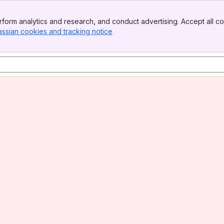
form analytics and research, and conduct advertising. Accept all co
assian cookies and tracking notice
, (opens new window)