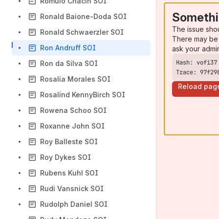
Romulo Chacin SOI
Somethi
Ronald Baione-Doda SOI
The issue sho
Ronald Schwaerzler SOI
There may be 
Ron Andruff SOI
ask your admi
Ron da Silva SOI
Trace: 97f29
Rosalia Morales SOI
Reload pag
Rosalind KennyBirch SOI
Rowena Schoo SOI
Roxanne John SOI
Roy Balleste SOI
Roy Dykes SOI
Rubens Kuhl SOI
Rudi Vansnick SOI
Rudolph Daniel SOI