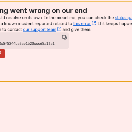
ng went wrong on our end
uld resolve on its own. In the meantime, you can check the
status p
a known incident reported related to
this error
, (opens new win
. If it keeps happe
n to contact
our support team
, (opens new window)
and give them:
8c5f5244ba5ae1b20ccc65a13a1
e