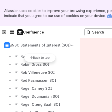
Rising John Osazuwa SOI
Banner
Rita Forsi SOI
Atlassian uses cookies to improve your browsing experience, per
Top Bar
indicate that you agree to our use of cookies on your device.
Atl
Rita Houkayem SOI
Sidebar
Main Content
Robb Shecter SOI
Collapse sidebar
Switch sites or apps
Confluence
Robert Burlingame SOI
Rob Golding SOI
GNSO Statements of Interest (SOI)
Rob Hall SOI
Robin Cali SOI
Back to top
Robin Gross SOI
Rob Villeneuve SOI
Rod Rasmussen SOI
Roger Carney SOI
Roger Doumanian SOI
Roger Oteng Baah SOI