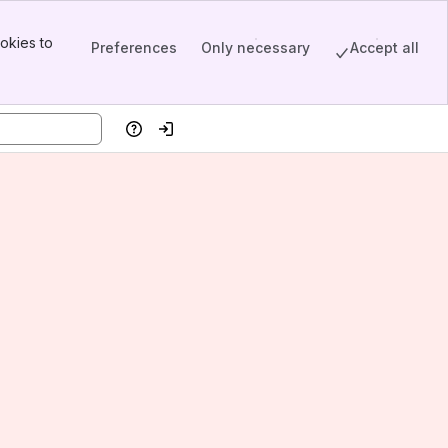
okies to
Preferences
Only necessary
Accept all
Help
Log in