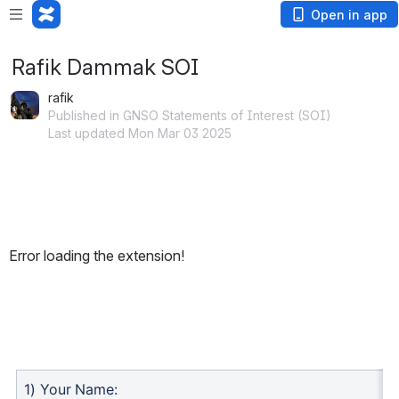
Open in app
Rafik Dammak SOI
rafik
Published in GNSO Statements of Interest (SOI)
Last updated Mon Mar 03 2025
Error loading the extension!