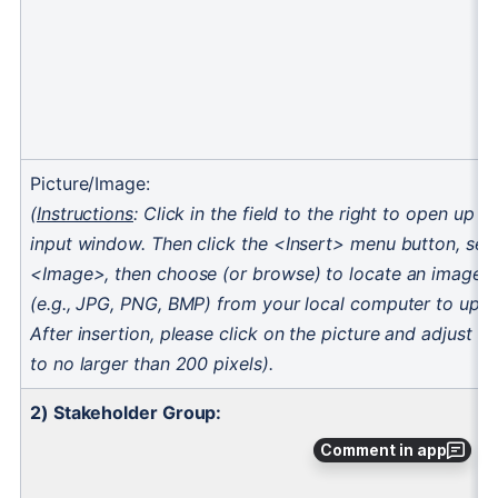
Comment in app