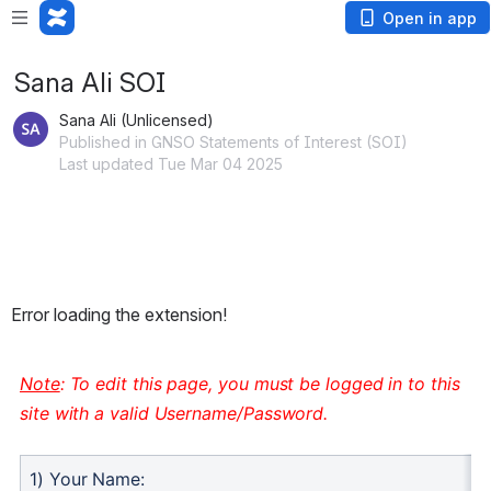
Open in app
Sana Ali SOI
Sana Ali (Unlicensed)
Published in GNSO Statements of Interest (SOI)
Last updated Tue Mar 04 2025
Error loading the extension!