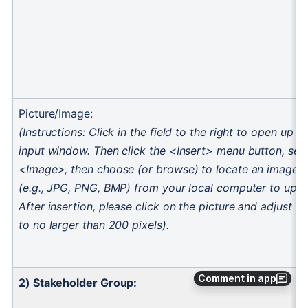
Comment in app