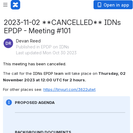
Open in app
2023-11-02 **CANCELLED** IDNs
EPDP - Meeting #101
Devan Reed
Published in EPDP on IDNs
Last updated Mon Oct 30 2023
This meeting has been cancelled.
The call for the 
IDNs EPDP team 
will take place on
 Thursday, 02 
November
 2023 at 12:00 UTC for 2 hours.
For other places see: 
https://tinyurl.com/3622utwt
PROPOSED AGENDA
BACKGROUND DOCUMENTS