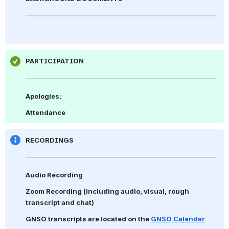
PARTICIPATION
Apologies: 
Attendance
RECORDINGS
Audio Recording
Zoom Recording 
(including audio, visual, rough 
transcript and chat)
GNSO transcripts are located on the 
GNSO Calendar