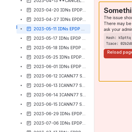
2023-04-13 **CANCELLED** IDNs EPDP - Meeting #78
Somethi
2023-04-20 IDNs EPDP - Meeting #79
The issue sho
2023-04-27 IDNs EPDP - Meeting #80
There may be 
2023-05-11 IDNs EPDP - Meeting #81
ask your admi
2023-05-17 IDNs EPDP Community Webinar
Trace: 02b2d
2023-05-18 IDNs EPDP - Meeting #82
Reload pag
2023-05-25 IDNs EPDP - Meeting #83
2023-06-01 IDNs EPDP - Meeting #84
2023-06-12 ICANN77 Session 1 IDNs EPDP
2023-06-13 ICANN77 Session 2 IDNs EPDP
2023-06-14 ICANN77 Session 3 IDNs EPDP
2023-06-15 ICANN77 Session 4 IDNs EPDP
2023-06-29 IDNs EPDP - Meeting #85
2023-07-06 IDNs EPDP - Meeting #86