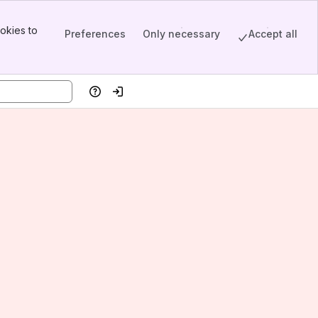
okies to
Preferences
Only necessary
Accept all
Help
Log in