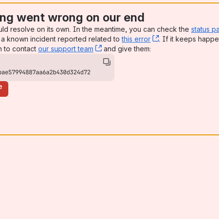
ng went wrong on our end
uld resolve on its own. In the meantime, you can check the
status p
a known incident reported related to
this error
, (opens new win
. If it keeps happe
n to contact
our support team
, (opens new window)
and give them:
bae57994887aa6a2b430d324d72
e