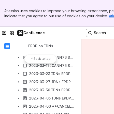
2023-01-26 IDNs EPDP - Meeting #67
Banner
2023-01-31 IDNs EPDP with ccPDP4 - Meeting #67.5
Atlassian uses cookies to improve your browsing experience, per
Top Bar
indicate that you agree to our use of cookies on your device.
Atl
2023-02-02 IDNs EPDP - Meeting #68
Sidebar
Main Content
2023-02-15 Joint GAC and IDNs EPDP - Meeting #69
Collapse sidebar
Switch sites or apps
Confluence
2023-02-16 **CANCELLED** IDNs EPDP - Meeting #70
2023-02-23 IDNs EPDP - Meeting #71
EPDP on IDNs
2023-03-02 IDNs EPDP - Meeting #72
2023-03-11 ICANN76 Session 1 IDNs EPDP
Back to top
2023-03-11 ICANN76 Session 2 IDNs EPDP
2023-03-23 IDNs EPDP - Meeting #73
2023-03-27 IDNs EPDP - Meeting #74
2023-03-30 IDNs EPDP - Meeting #75
2023-04-03 IDNs EPDP - Meeting #76
2023-04-06 **CANCELLED** IDNs EPDP - Meeting #77