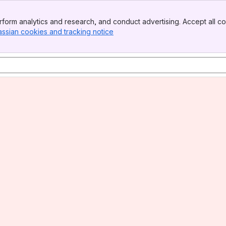
form analytics and research, and conduct advertising. Accept all co
assian cookies and tracking notice
, (opens new window)