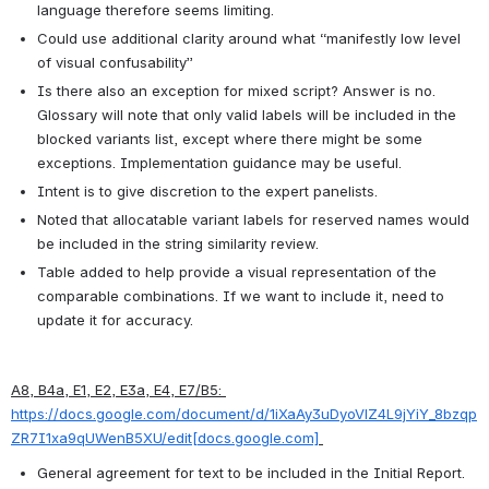
language therefore seems limiting.
Could use additional clarity around what “manifestly low level 
of visual confusability”
Is there also an exception for mixed script? Answer is no. 
Glossary will note that only valid labels will be included in the 
blocked variants list, except where there might be some 
exceptions. Implementation guidance may be useful.
Intent is to give discretion to the expert panelists.
Noted that allocatable variant labels for reserved names would 
be included in the string similarity review.
Table added to help provide a visual representation of the 
comparable combinations. If we want to include it, need to 
update it for accuracy.
A8, B4a, E1, E2, E3a, E4, E7/B5: 
https://docs.google.com/document/d/1iXaAy3uDyoVlZ4L9jYiY_8bzqp
ZR7I1xa9qUWenB5XU/edit[docs.google.com]
General agreement for text to be included in the Initial Report.