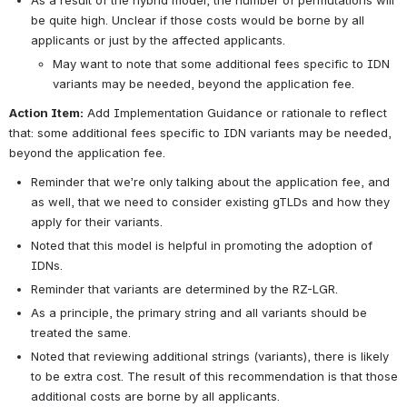
As a result of the hybrid model, the number of permutations will 
be quite high. Unclear if those costs would be borne by all 
applicants or just by the affected applicants.
May want to note that some additional fees specific to IDN 
variants may be needed, beyond the application fee.
Action Item:
 Add Implementation Guidance or rationale to reflect 
that: some additional fees specific to IDN variants may be needed, 
beyond the application fee.
Reminder that we’re only talking about the application fee, and 
as well, that we need to consider existing gTLDs and how they 
apply for their variants.
Noted that this model is helpful in promoting the adoption of 
IDNs.
Reminder that variants are determined by the RZ-LGR.
As a principle, the primary string and all variants should be 
treated the same.
Noted that reviewing additional strings (variants), there is likely 
to be extra cost. The result of this recommendation is that those 
additional costs are borne by all applicants. 