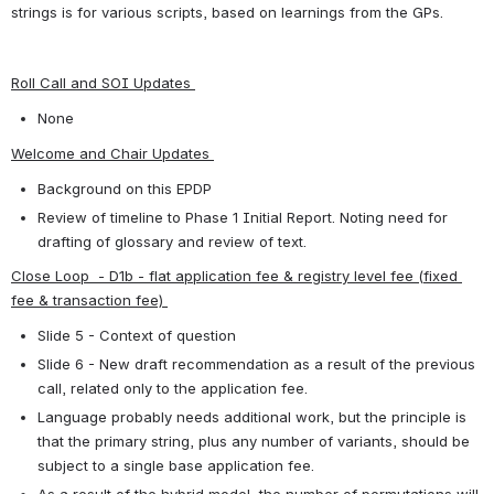
strings is for various scripts, based on learnings from the GPs.
Roll Call and SOI Updates 
None
Welcome and Chair Updates 
Background on this EPDP
Review of timeline to Phase 1 Initial Report. Noting need for 
drafting of glossary and review of text.
Close Loop  - D1b - flat application fee & registry level fee (fixed 
fee & transaction fee) 
Slide 5 - Context of question
Slide 6 - New draft recommendation as a result of the previous 
call, related only to the application fee.
Language probably needs additional work, but the principle is 
that the primary string, plus any number of variants, should be 
subject to a single base application fee.