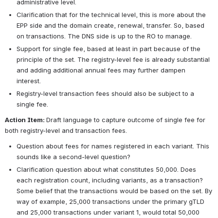
administrative level.
Clarification that for the technical level, this is more about the 
EPP side and the domain create, renewal, transfer. So, based 
on transactions. The DNS side is up to the RO to manage.
Support for single fee, based at least in part because of the 
principle of the set. The registry-level fee is already substantial 
and adding additional annual fees may further dampen 
interest. 
Registry-level transaction fees should also be subject to a 
single fee.
Action Item: 
Draft language to capture outcome of single fee for 
both registry-level and transaction fees.
Question about fees for names registered in each variant. This 
sounds like a second-level question?
Clarification question about what constitutes 50,000. Does 
each registration count, including variants, as a transaction? 
Some belief that the transactions would be based on the set. By 
way of example, 25,000 transactions under the primary gTLD 
and 25,000 transactions under variant 1, would total 50,000 