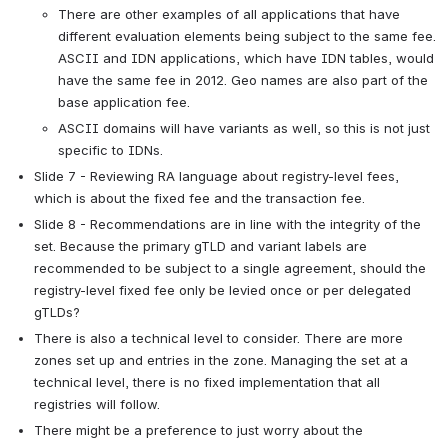
There are other examples of all applications that have 
different evaluation elements being subject to the same fee. 
ASCII and IDN applications, which have IDN tables, would 
have the same fee in 2012. Geo names are also part of the 
base application fee.
ASCII domains will have variants as well, so this is not just 
specific to IDNs.
Slide 7 - Reviewing RA language about registry-level fees, 
which is about the fixed fee and the transaction fee.
Slide 8 - Recommendations are in line with the integrity of the 
set. Because the primary gTLD and variant labels are 
recommended to be subject to a single agreement, should the 
registry-level fixed fee only be levied once or per delegated 
gTLDs?
There is also a technical level to consider. There are more 
zones set up and entries in the zone. Managing the set at a 
technical level, there is no fixed implementation that all 
registries will follow.
There might be a preference to just worry about the 