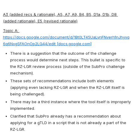
A3 (added recs & rationale), A5, A7, A9, B4, B5, D1a, D1b, D8 
(added rationale), E5 (revised rationale)
Topic A: 
https://docs.google.com/document/d/1Bt0LT45UaLynFNverh1nJhyvq
6q6NxgSFAOnOp2LG44/edit [docs.google.com]
There is a suggestion that the outcome of the challenge 
process would determine next steps. This bullet is specific to 
the RZ-LGR review process (outside of the SubPro challenge 
mechanism).
These sets of recommendations include both elements 
(applying even lacking RZ-LGR and when the RZ-LGR itself is 
being challenged).
There may be a third instance where the tool itself is improperly 
implemented.
Clarified that SubPro already has a recommendation about 
applying for a gTLD in a script that is not already a part of the 
RZ-LGR.