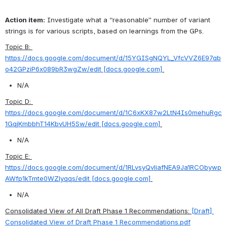
Action item:
 Investigate what a “reasonable” number of variant 
strings is for various scripts, based on learnings from the GPs.
Topic B: 
https://docs.google.com/document/d/15YGISgNQYL_VfcVVZ6E97qb
o42GPziP6x089bR3wgZw/edit [docs.google.com]
N/A
Topic D: 
https://docs.google.com/document/d/1C6xKX87w2LtN4Is0mehuRgc
1GqjKmbbhT14KbvUH5Sw/edit [docs.google.com]
N/A
Topic E: 
https://docs.google.com/document/d/1RLvsyQvliafNEA9Ja1RCObywp
AWfp1kTmte0WZlyqqs/edit [docs.google.com]
N/A
Consolidated View of All Draft Phase 1 Recommendations: 
[Draft] 
Consolidated View of Draft Phase 1 Recommendations.pdf