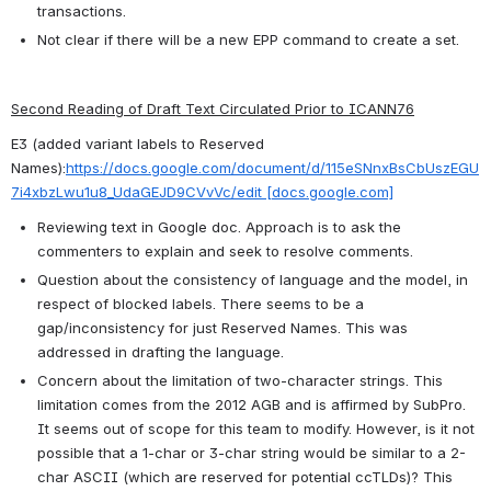
transactions.
Not clear if there will be a new EPP command to create a set.
Second Reading of Draft Text Circulated Prior to ICANN76
E3 (added variant labels to Reserved 
Names):
https://docs.google.com/document/d/115eSNnxBsCbUszEGU
7i4xbzLwu1u8_UdaGEJD9CVvVc/edit [docs.google.com]
Reviewing text in Google doc. Approach is to ask the 
commenters to explain and seek to resolve comments.
Question about the consistency of language and the model, in 
respect of blocked labels. There seems to be a 
gap/inconsistency for just Reserved Names. This was 
addressed in drafting the language.
Concern about the limitation of two-character strings. This 
limitation comes from the 2012 AGB and is affirmed by SubPro. 
It seems out of scope for this team to modify. However, is it not 
possible that a 1-char or 3-char string would be similar to a 2-
char ASCII (which are reserved for potential ccTLDs)? This 