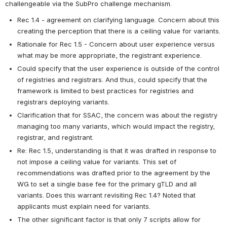
challengeable via the SubPro challenge mechanism.
Rec 1.4 - agreement on clarifying language. Concern about this 
creating the perception that there is a ceiling value for variants.
Rationale for Rec 1.5 - Concern about user experience versus 
what may be more appropriate, the registrant experience.
Could specify that the user experience is outside of the control 
of registries and registrars. And thus, could specify that the 
framework is limited to best practices for registries and 
registrars deploying variants.
Clarification that for SSAC, the concern was about the registry 
managing too many variants, which would impact the registry, 
registrar, and registrant.
Re: Rec 1.5, understanding is that it was drafted in response to 
not impose a ceiling value for variants. This set of 
recommendations was drafted prior to the agreement by the 
WG to set a single base fee for the primary gTLD and all 
variants. Does this warrant revisiting Rec 1.4? Noted that 
applicants must explain need for variants.
The other significant factor is that only 7 scripts allow for 