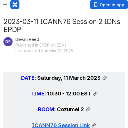
Open in app
2023-03-11 ICANN76 Session 2 IDNs
EPDP
Devan Reed
Published in EPDP on IDNs
Last updated Sun Mar 02 2025
DATE: 
Saturday, 11 March 2023
TIME: 
10:30 - 12:00 EST
ROOM: 
Cozumel 2
ICANN76 Session Link