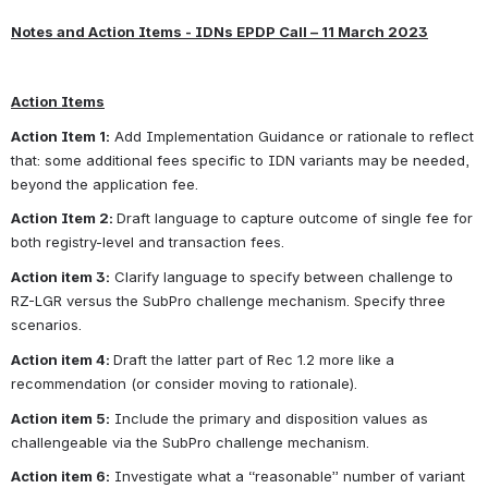
Notes
 and Action Items - IDNs EPDP Call – 11 March 2023
Action Items
Action Item 1:
 Add Implementation Guidance or rationale to reflect 
that: some additional fees specific to IDN variants may be needed, 
beyond the application fee.
Action Item 2: 
Draft language to capture outcome of single fee for 
both registry-level and transaction fees.
Action item 3:
 Clarify language to specify between challenge to 
RZ-LGR versus the SubPro challenge mechanism. Specify three 
scenarios.
Action item 4: 
Draft the latter part of Rec 1.2 more like a 
recommendation (or consider moving to rationale).
Action item 5:
 Include the primary and disposition values as 
challengeable via the SubPro challenge mechanism.
Action item 6:
 Investigate what a “reasonable” number of variant 