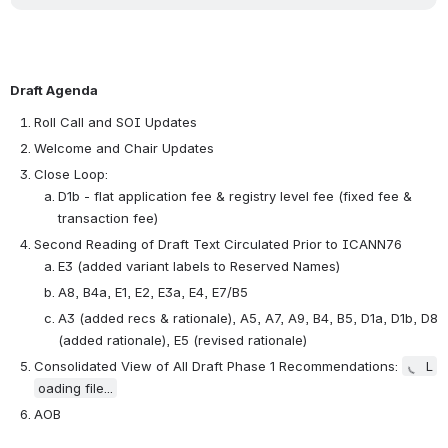
Draft Agenda
Roll Call and SOI Updates 
Welcome and Chair Updates 
Close Loop: 
D1b - flat application fee & registry level fee (fixed fee & 
transaction fee) 
Second Reading of Draft Text Circulated Prior to ICANN76 
E3 (added variant labels to Reserved Names) 
A8, B4a, E1, E2, E3a, E4, E7/B5
A3 (added recs & rationale), A5, A7, A9, B4, B5, D1a, D1b, D8 
(added rationale), E5 (revised rationale) 
Consolidated View of All Draft Phase 1 Recommendations: 
L
oading file...
AOB