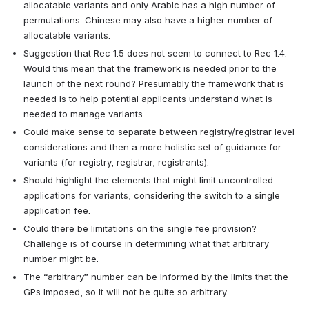
allocatable variants and only Arabic has a high number of 
permutations. Chinese may also have a higher number of 
allocatable variants.
Suggestion that Rec 1.5 does not seem to connect to Rec 1.4. 
Would this mean that the framework is needed prior to the 
launch of the next round? Presumably the framework that is 
needed is to help potential applicants understand what is 
needed to manage variants.
Could make sense to separate between registry/registrar level 
considerations and then a more holistic set of guidance for 
variants (for registry, registrar, registrants).
Should highlight the elements that might limit uncontrolled 
applications for variants, considering the switch to a single 
application fee.
Could there be limitations on the single fee provision? 
Challenge is of course in determining what that arbitrary 
number might be.
The “arbitrary” number can be informed by the limits that the 
GPs imposed, so it will not be quite so arbitrary.