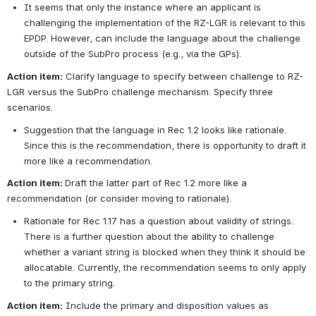
It seems that only the instance where an applicant is 
challenging the implementation of the RZ-LGR is relevant to this 
EPDP. However, can include the language about the challenge 
outside of the SubPro process (e.g., via the GPs).
Action item:
 Clarify language to specify between challenge to RZ-
LGR versus the SubPro challenge mechanism. Specify three 
scenarios.
Suggestion that the language in Rec 1.2 looks like rationale. 
Since this is the recommendation, there is opportunity to draft it 
more like a recommendation.
Action item: 
Draft the latter part of Rec 1.2 more like a 
recommendation (or consider moving to rationale).
Rationale for Rec 1.17 has a question about validity of strings. 
There is a further question about the ability to challenge 
whether a variant string is blocked when they think it should be 
allocatable. Currently, the recommendation seems to only apply 
to the primary string.
Action item:
 Include the primary and disposition values as 