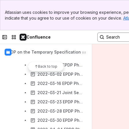
EPDP Phase 2 Small Team - started Feb 2022
Banner
EPDP P2 Small Team Members + Mailing Lists
Atlassian uses cookies to improve your browsing experience, per
Top Bar
indicate that you agree to our use of cookies on your device.
Atl
Background Documents Phase 2 Small Team
Sidebar
Main Content
EPDP Phase 2 Small Team Assignment
Collapse sidebar
Switch sites or apps
Confluence
EPDP Phase 2 Small Team Meetings
2022 Meetings
EPDP on the Temporary Specification f
2022-02-09 EPDP Phase 2 Small Team to review the SSAD ODA - Meeting #01
or gTLD Registration Data
2022-02-16 EPDP Phase 2 Small Team to review the SSAD ODA - Meeting #02
Back to top
2022-03-02 EPDP Phase 2 Small Team to review the SSAD ODA - Meeting #03 - CANCELLED
2022-03-16 EPDP Phase 2 Small Team to review the SSAD ODA - Meeting #04
2022-03-21 Joint Session: EPDP Phase 2 Small Team to review the SSAD ODA & GDPR Board Caucus- Meeting #05
2022-03-23 EPDP Phase 2 Small Team to review the SSAD ODA - Meeting #06
2022-03-28 EPDP Phase 2 Small Team meeting with ICANN org to assess Proof of Concept proposed Requirements - Meeting #07
2022-03-30 EPDP Phase 2 Small Team to review the SSAD ODA - Meeting #08