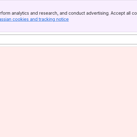
form analytics and research, and conduct advertising. Accept all co
assian cookies and tracking notice
, (opens new window)