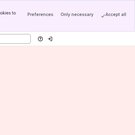
okies to
Preferences
Only necessary
Accept all
Help
Log in