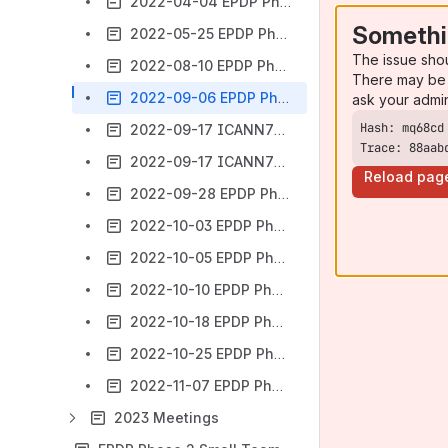
2022-04-04 EPDP Phase 2 Small Team to review the SSAD ODA - Meeting #09 - CANCELLED
Somethi
2022-05-25 EPDP Phase 2 Small Team to review the SSAD ODA - Meeting #10
The issue sho
2022-08-10 EPDP Phase 2 Small Team to review the SSAD ODA - Meeting #11
There may be 
2022-09-06 EPDP Phase 2 Small Team - Meeting #12
ask your admi
2022-09-17 ICANN75 Session EPDP Phase 2 (SSAD) Presentation of Whois Disclosure System Design Paper
Trace: 88aab
2022-09-17 ICANN75 Session EPDP Phase 2 (SSAD) Review of Whois Disclosure System Design Paper
Reload pag
2022-09-28 EPDP Phase 2 Small Team - Meeting #15
2022-10-03 EPDP Phase 2 Small Team - Meeting #16
2022-10-05 EPDP Phase 2 Small Team - Meeting #17
2022-10-10 EPDP Phase 2 Small Team - Meeting #18
2022-10-18 EPDP Phase 2 Small Team - Meeting #19
2022-10-25 EPDP Phase 2 Small Team - Meeting #20
2022-11-07 EPDP Phase 2 Small Team - Meeting #21
2023 Meetings