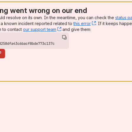
ng went wrong on our end
uld resolve on its own. In the meantime, you can check the
status p
a known incident reported related to
this error
, (opens new win
. If it keeps happe
n to contact
our support team
, (opens new window)
and give them:
d258dfa43c6bacf8bde773c137c
e