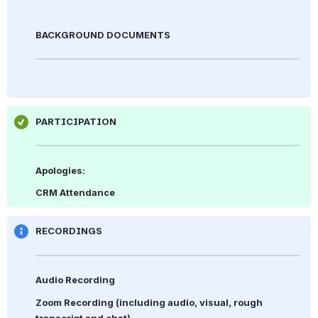
BACKGROUND DOCUMENTS
PARTICIPATION
Apologies: 
CRM Attendance
RECORDINGS
Audio Recording
Zoom Recording 
(including audio, visual, rough 
transcript and chat)