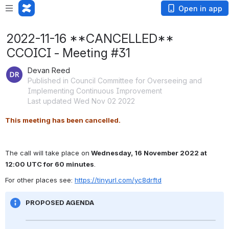
Open in app
2022-11-16 **CANCELLED**
CCOICI - Meeting #31
Devan Reed
Published in Council Committee for Overseeing and
Implementing Continuous Improvement
Last updated Wed Nov 02 2022
This meeting has been cancelled.
The call will take place on
 Wednesday, 16 November 2022 at 
12:00 UTC for 60 minutes
.
For other places see: 
https://tinyurl.com/yc8drftd
PROPOSED AGENDA