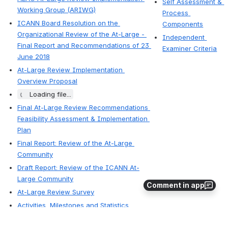
Self Assessment & 
Working Group (ARIWG)
Process 
ICANN Board Resolution on the 
Components
Organizational Review of the At-Large - 
Independent 
Final Report and Recommendations of 23 
Examiner Criteria
June 2018
At-Large Review Implementation 
Overview Proposal
Loading file...
Final At-Large Review Recommendations 
Feasibility Assessment & Implementation 
Plan
Final Report: Review of the At-Large 
Community
Draft Report: Review of the ICANN At-
Large Community
Comment in app
At-Large Review Survey
Activities, Milestones and Statistics
At-Large Review Working Party
 — 
Region