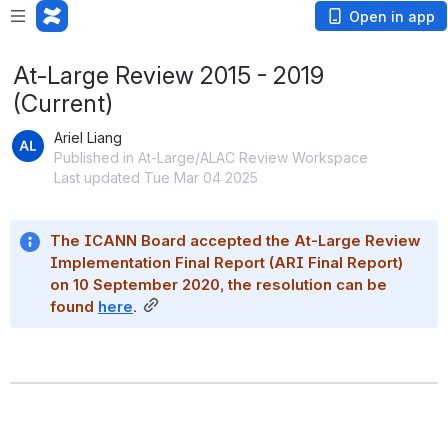
Open in app
At-Large Review 2015 - 2019
(Current)
Ariel Liang
Published in At-Large/ALAC Review Workspace
Last updated Tue Mar 04 2025
The ICANN Board accepted the At-Large Review 
Implementation Final Report (ARI Final Report) 
on 10 September 2020, the resolution can be 
found 
here
.