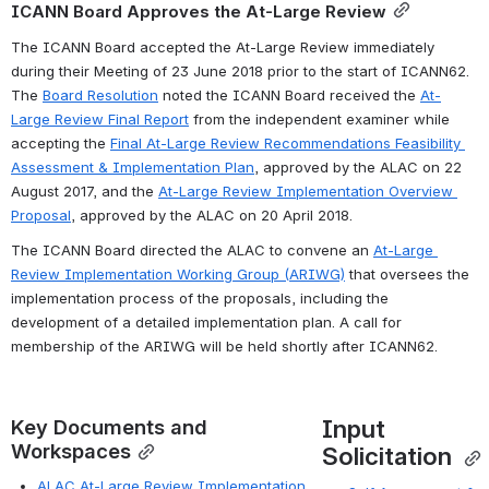
ICANN Board Approves the At-Large Review
The ICANN Board accepted the At-Large Review immediately 
during their Meeting of 23 June 2018 prior to the start of ICANN62. 
The 
Board Resolutio
n
 noted the ICANN Board received the 
At-
Large Review Final Report
 from the independent examiner while 
accepting the 
Final At-Large Review Recommendations Feasibility 
Assessment & Implementation Plan
, approved by the ALAC on 22 
August 2017, and the 
At-Large Review Implementation Overview 
Proposal
, approved by the ALAC on 20 April 2018.
The ICANN Board directed the ALAC to convene an 
At-Large 
Review Implementation Working Group (ARIWG)
 that oversees the 
implementation process of the proposals, including the 
development of a detailed implementation plan. A call for 
membership of the ARIWG will be held shortly after ICANN62.
Input 
Key Documents and 
Workspaces
Solicitation 
ALAC At-Large Review Implementation 