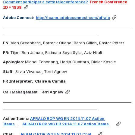
Comment participer a cette teleconference?
  French Conference 
ID = 1838
Adobe Connect:  
http://icann.adobeconnect.com/afralo
_______________________________________________________________________
____________________________________________________
EN: 
Alan Greenberg, Barrack Otieno, Beran Gillen, Pastor Peters
FR: 
Tijani Ben Jemaa, Fatimata Seye Sylla, Aziz Hilali
Apologies: 
Michel Tchonang, Hadja Ouattara, Didier Kasole
Staff:  
Silvia Vivanco, Terri Agnew
FR Interpreter:  Claire & Camila
Call Management: Terri Agnew
_______________________________________________________________________
____________________________________________________
Action Items: 
AFRALO ROP WG EN 2
014.11.07 Action 
Items
, 
AFRALO ROP WG FR
 2014.11.07 Action Items
Chat: 
AFRALO ROP WG EN 
2014.11.07 
Chat