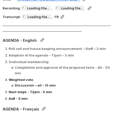
Recording:
Loading file...
,  
Loading file...
Transcript: 
Loading file...
,  
 FR
_______________________________________________________________________
____________________________________________________
AGENDA - English  
Roll call and 
house keeping announcement 
– Staff – 2 min
Adoption of the agenda – Tijani – 3 min
Individual membership 
Compilation and approval of the proposed texts - All - 30 
min
Weighted vote 
Discussion – all – 15 min
Next steps - Tijani - 5 min
AoB - 5 min
AGENDA - Français 