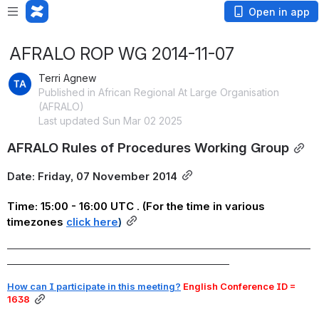
Open in app
AFRALO ROP WG 2014-11-07
Terri Agnew
Published in African Regional At Large Organisation
(AFRALO)
Last updated Sun Mar 02 2025
AFRALO Rules of Procedures Working Group
Date: Friday, 07 November 2014
Time: 15:00 - 16:00 UTC . (For the time in various 
timezones
click here
)
_______________________________________________________________________
____________________________________________________
How can I participate in this meeting?
 English Conference ID = 
1638