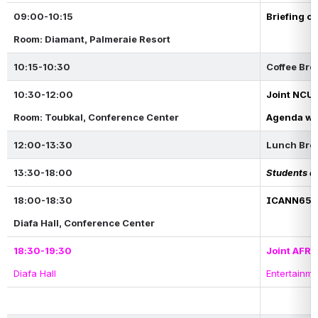
09:00-10:15
Briefing o
Room: Diamant, Palmeraie Resort
10:15-10:30
Coffee Bre
10:30-12:00
Joint NCUC
Room: Toubkal, Conference Center
Agenda wil
12:00-13:30
Lunch Bre
13:30-18:00
Students at
18:00-18:30
ICANN65 M
Diafa Hall, Conference Center
18:30-19:30
Joint AFR
Diafa Hall 
Entertainm