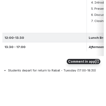
Introdu
Present
Discuss
Closing
12:00-13:30
Lunch Bre
13:30 - 17:00
Afternoon a
Comment in app
Students depart for return to Rabat - Tuesday (17:00-18:30)
0
1