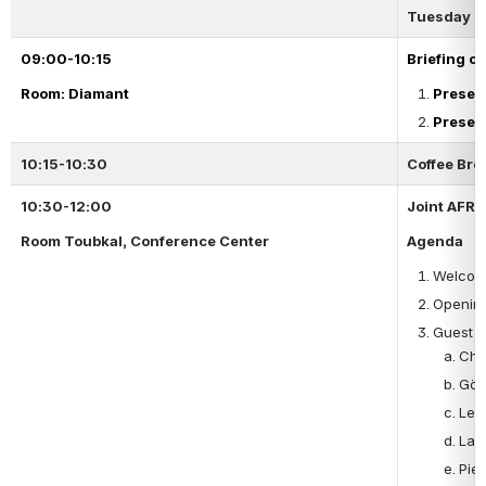
Tuesday 2
09:00-10:15
Briefing o
Room: Diamant
Presen
Presen
10:15-10:30
Coffee Bre
10:30-12:00
Joint AFRA
Room Toubkal, Conference Center
Agenda 
Welcome
Opening
Guest S
Che
Gör
Leó
Lau
Pier