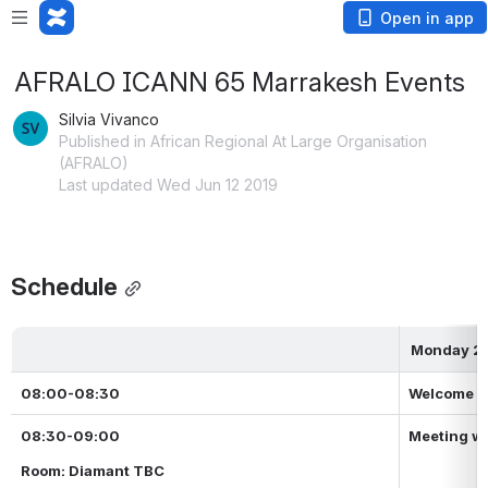
Open in app
AFRALO ICANN 65 Marrakesh Events
Silvia Vivanco
Published in African Regional At Large Organisation
(AFRALO)
Last updated Wed Jun 12 2019
Schedule
Monday 24
08:00-08:30
Welcome C
08:30-09:00
Meeting wi
Room: Diamant TBC