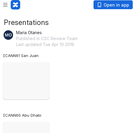
Open in app
Presentations
Maria Otanes
Published in CSC Review Team
Last updated Tue Apr 10 2018
ICANN61 San Juan
Open
ICANN60 Abu Dhabi
Open