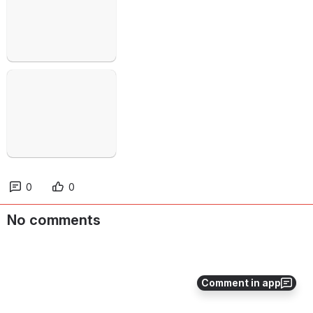
Open
0
0
No comments
Comment in app