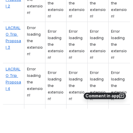
the 
the 
the 
the 
l 2
extensio
extensio
extensio
extensio
extensio
n!
n!
n!
n!
n!
LACRAL
Error 
Error 
Error 
Error 
Error 
O Trip 
loading 
loading 
loading 
loading 
loading 
Proposa
the 
the 
the 
the 
the 
l 3
extensio
extensio
extensio
extensio
extensio
n!
n!
n!
n!
n!
LACRAL
Error 
Error 
Error 
Error 
Error 
O Trip 
loading 
loading 
loading 
loading 
loading 
Proposa
the 
the 
the 
the 
the 
l 4
extensio
extensio
extensio
extensio
extensio
n!
Comment in app
n!
n!
n!
n!
LACRAL
Error 
Error 
Error 
Error 
Error 
O Trip 
loading 
loading 
loading 
loading 
loading 
Proposa
the 
the 
the 
the 
the 
l 5
extensio