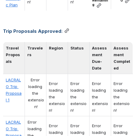
Remainin
0
n!
n!
c Plan
g
Trip Proposals Approved:
Travel 
Travele
Region
Status
Assess
Assess
Propos
rs
ment
ment
als
Due-
Complet
Date 
ed 
LACRAL
Error 
Error 
Error 
Error 
Error 
O Trip 
loading 
loading 
loading 
loading 
loading 
Proposa
the 
the 
the 
the 
the 
l 1
extensio
extensio
extensio
extensio
extensio
n!
n!
n!
n!
n!
LACRAL
Error 
Error 
Error 
Error 
Error 
O Trip 
loading 
loading 
loading 
loading 
loading 
Proposa
the 