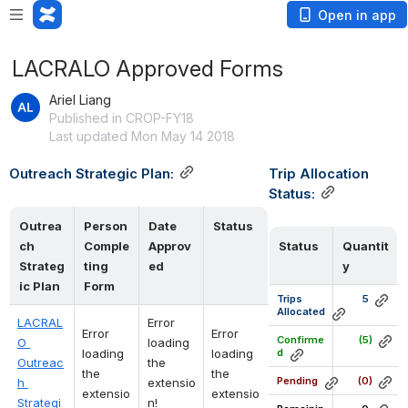
Open in app
LACRALO Approved Forms
Ariel Liang
Published in CROP-FY18
Last updated Mon May 14 2018
Outreach Strategic Plan:
Trip Allocation 
Status:
Outrea
Person
Date
Status
ch 
Comple
Approv
Status
Quantit
Strateg
ting
ed
y
ic Plan
Form 
Trips 
5
Allocated
LACRAL
Error 
Error 
Error 
Confirme
(5)
O 
loading 
loading 
loading 
d
Outreac
the 
the 
the 
Pending
(0)
h 
extensio
extensio
extensio
Strategi
n!