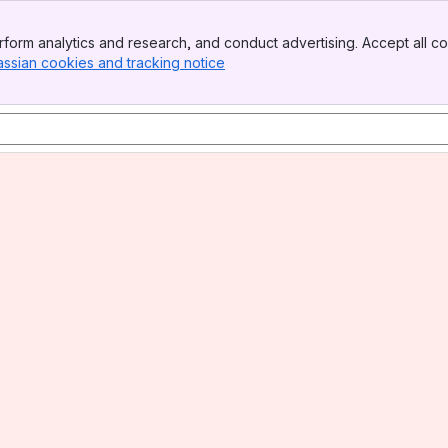
form analytics and research, and conduct advertising. Accept all co
assian cookies and tracking notice
, (opens new window)