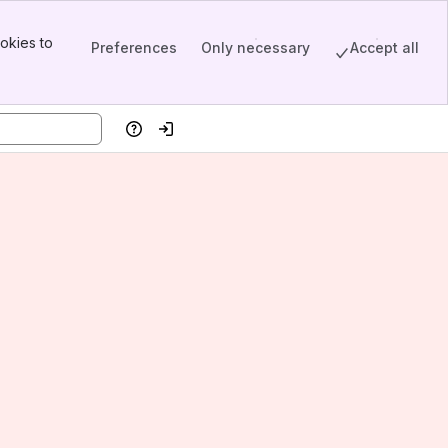
okies to
Preferences
Only necessary
Accept all
Help
Log in