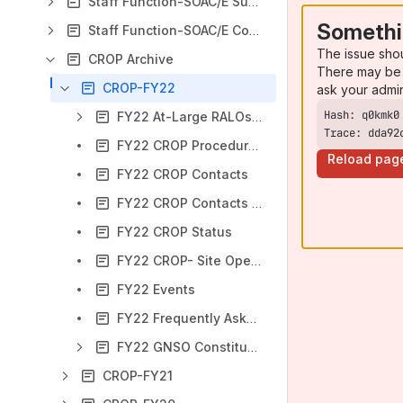
Staff Function-SOAC/E Support Home
Somethi
Staff Function-SOAC/E Coordination Home
The issue sho
CROP Archive
There may be 
CROP-FY22
ask your admi
FY22 At-Large RALOs Workspace
Trace: dda92
FY22 CROP Procedures and Guidelines
Reload pag
FY22 CROP Contacts
FY22 CROP Contacts - Emails
FY22 CROP Status
FY22 CROP- Site Opens Announcement
FY22 Events
FY22 Frequently Asked Questions
FY22 GNSO Constituencies Workspace
CROP-FY21