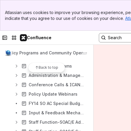
Banner
Atlassian uses cookies to improve your browsing experience, per
Top Bar
indicate that you agree to our use of cookies on your device.
Atl
Sidebar
Content
Main Content
Results will update as you type.
Collapse sidebar
Switch sites or apps
Confluence
Projects
Policy Programs and Community Operat
Archive
ions
Activities & Programs
Back to top
Administration & Management Home
Conference Calls & ICANN Meetings
Policy Update Webinars
FY14 SO AC Special Budget Requests
Input & Feedback Mechanisms Home
Staff Function-SOAC/E Administration Home