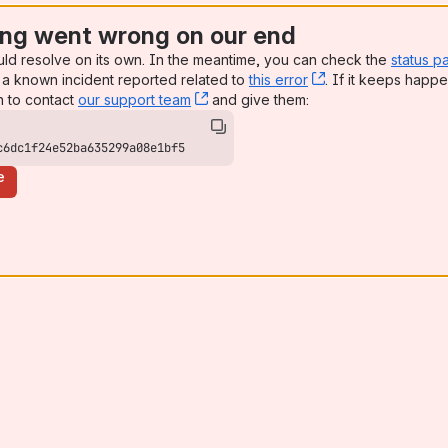
ng went wrong on our end
uld resolve on its own. In the meantime, you can check the
status p
a known incident reported related to
this error
, (opens new win
. If it keeps happe
n to contact
our support team
, (opens new window)
and give them:
c6dc1f24e52ba635299a08e1bf5
e