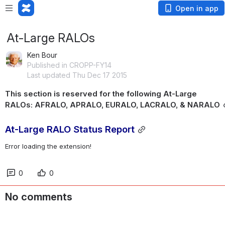
Open in app
At-Large RALOs
Ken Bour
Published in CROPP-FY14
Last updated Thu Dec 17 2015
This section is reserved for the following At-Large 
RALOs: AFRALO, APRALO, EURALO, LACRALO, & NARALO
At-Large RALO Status Report
Error loading the extension!
0
0
No comments