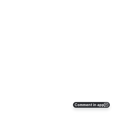
Comment in app