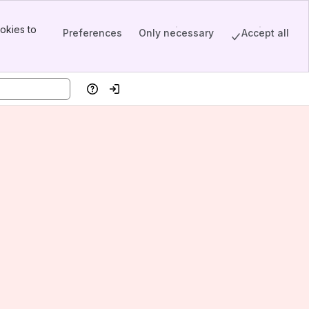
okies to
Preferences
Only necessary
Accept all
Help
Log in