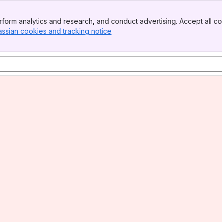
form analytics and research, and conduct advertising. Accept all co
assian cookies and tracking notice
, (opens new window)