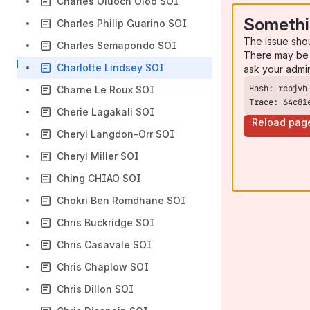
Charles Oluoch Oloo SOI
Somethi
Charles Philip Guarino SOI
The issue sho
Charles Semapondo SOI
There may be 
Charlotte Lindsey SOI
ask your admi
Charne Le Roux SOI
Trace: 64c81
Cherie Lagakali SOI
Reload pag
Cheryl Langdon-Orr SOI
Cheryl Miller SOI
Ching CHIAO SOI
Chokri Ben Romdhane SOI
Chris Buckridge SOI
Chris Casavale SOI
Chris Chaplow SOI
Chris Dillon SOI