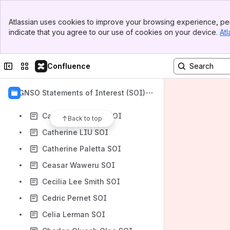
Carmen Karmingkoay SOI
Banner
Carolina Caeiro SOI
Atlassian uses cookies to improve your browsing experience, per
Top Bar
indicate that you agree to our use of cookies on your device.
Atl
Caroline Chicoine SOI
Sidebar
Main Content
Caroline Greer SOI
Collapse sidebar
Switch sites or apps
Confluence
Carolyn Mitchell SOI
Carolyn T. Hoover SOI
GNSO Statements of Interest (SOI)
Catherine Douglas SOI
Catherine Gribbin SOI
Back to top
Catherine LIU SOI
Catherine Paletta SOI
Ceasar Waweru SOI
Cecilia Lee Smith SOI
Cedric Pernet SOI
Celia Lerman SOI