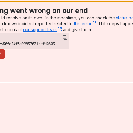
ng went wrong on our end
uld resolve on its own. In the meantime, you can check the
status p
a known incident reported related to
this error
, (opens new win
. If it keeps happe
n to contact
our support team
, (opens new window)
and give them:
e650fc24f3c99857031bcfd0803
e