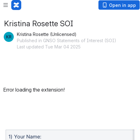
Open in app
Kristina Rosette SOI
Kristina Rosette (Unlicensed)
Published in GNSO Statements of Interest (SOI)
Last updated Tue Mar 04 2025
Error loading the extension!