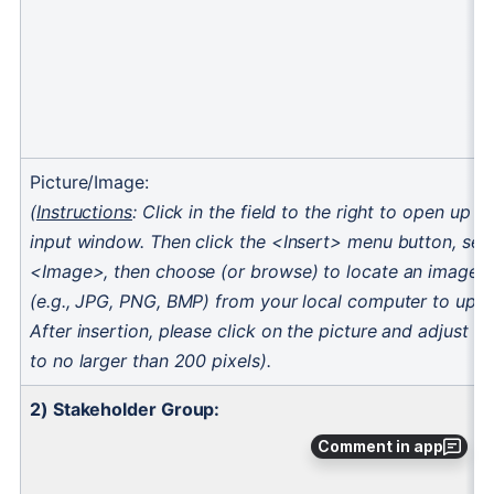
Comment in app