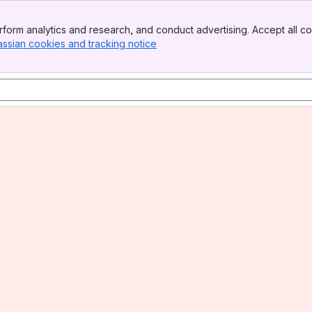
form analytics and research, and conduct advertising. Accept all co
assian cookies and tracking notice
, (opens new window)