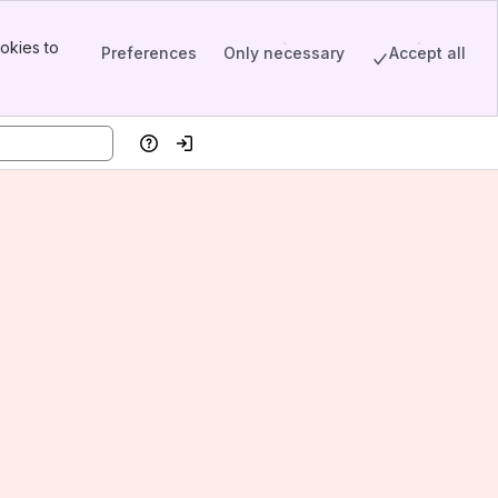
okies to
Preferences
Only necessary
Accept all
Help
Log in