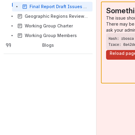
Final Report Draft Issues Matrix
Somethi
Geographic Regions Review WG - Documents
The issue sho
There may be 
Working Group Charter
ask your admi
Working Group Members
Trace: 0a42d
Blogs
Reload pag