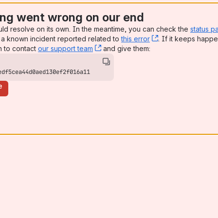
ng went wrong on our end
uld resolve on its own. In the meantime, you can check the
status p
a known incident reported related to
this error
, (opens new win
. If it keeps happe
n to contact
our support team
, (opens new window)
and give them:
edf5cea44d0aed130ef2f016a11
e