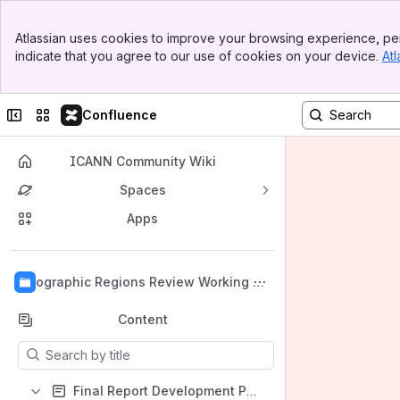
Banner
Atlassian uses cookies to improve your browsing experience, per
Top Bar
indicate that you agree to our use of cookies on your device.
Atl
Sidebar
Main Content
Collapse sidebar
Switch sites or apps
Confluence
ICANN Community Wiki
Spaces
Apps
Back to top
Geographic Regions Review Working Gr
oup
Content
Results will update as you type.
Final Report Development Page