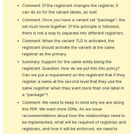
Comment: If the registrant changes the registrar, it 
can do so for the variant labels, as well.
Comment: Once you have a variant set “package”, the 
set must move together. If this principle is followed, 
there is not a way to separate into different registrars.
Comment: When the variant TLD is activated, the 
registrant should activate the variant at the same 
registrar as the primary.
Summary: Support for the same entity being the 
registrant. Question: How do we put this into policy? 
Can we put a requirement on the registrant that if they 
register a name at the second level that they use the 
same registrar when they want more than one label in 
a “package”?
Comment: We need to keep in mind why we are doing 
this PDP. We want more IDNs. As we issue 
recommendations about how the relationships need to 
be implemented, what will be required of registries and 
registrars, and how it will be enforced, we need to 