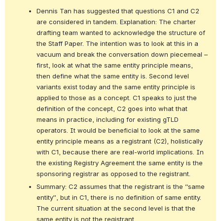
Dennis Tan has suggested that questions C1 and C2 
are considered in tandem. Explanation: The charter 
drafting team wanted to acknowledge the structure of 
the Staff Paper. The intention was to look at this in a 
vacuum and break the conversation down piecemeal – 
first, look at what the same entity principle means, 
then define what the same entity is. Second level 
variants exist today and the same entity principle is 
applied to those as a concept. C1 speaks to just the 
definition of the concept, C2 goes into what that 
means in practice, including for existing gTLD 
operators. It would be beneficial to look at the same 
entity principle means as a registrant (C2), holistically 
with C1, because there are real-world implications. In 
the existing Registry Agreement the same entity is the 
sponsoring registrar as opposed to the registrant.
Summary: C2 assumes that the registrant is the “same 
entity”, but in C1, there is no definition of same entity. 
The current situation at the second level is that the 
same entity is not the registrant.