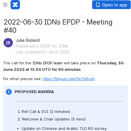
Open in app
2022-06-30 IDNs EPDP - Meeting
#40
Julie Bisland
Published in EPDP on IDNs
Last updated Fri Jul 01 2022
The call for the 
IDNs EPDP team 
will take place on
 Thursday, 30 
June 2022 at 13:30 UTC for 90 minutes.
For other places see: 
https://tinyurl.com/5n7d3vxh
PROPOSED AGENDA
Roll Call & SOI (2 minutes) 
Welcome & Chair Updates (5 mins) 
Update on Chinese and Arabic TLD RO survey