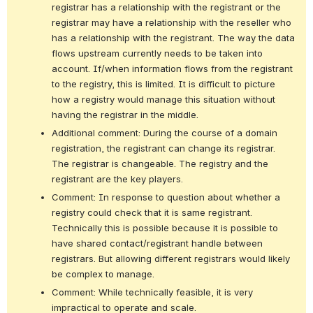
registrar has a relationship with the registrant or the 
registrar may have a relationship with the reseller who 
has a relationship with the registrant. The way the data 
flows upstream currently needs to be taken into 
account. If/when information flows from the registrant 
to the registry, this is limited. It is difficult to picture 
how a registry would manage this situation without 
having the registrar in the middle.
Additional comment: During the course of a domain 
registration, the registrant can change its registrar. 
The registrar is changeable. The registry and the 
registrant are the key players.
Comment: In response to question about whether a 
registry could check that it is same registrant. 
Technically this is possible because it is possible to 
have shared contact/registrant handle between 
registrars. But allowing different registrars would likely 
be complex to manage.
Comment: While technically feasible, it is very 
impractical to operate and scale.