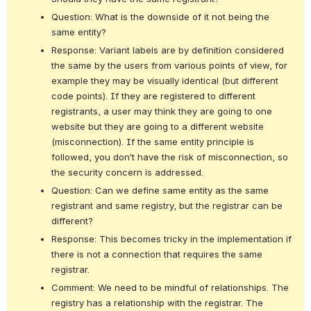
Question: What is the downside of it not being the 
same entity?
Response: Variant labels are by definition considered 
the same by the users from various points of view, for 
example they may be visually identical (but different 
code points). If they are registered to different 
registrants, a user may think they are going to one 
website but they are going to a different website 
(misconnection). If the same entity principle is 
followed, you don’t have the risk of misconnection, so 
the security concern is addressed.
Question: Can we define same entity as the same 
registrant and same registry, but the registrar can be 
different?
Response: This becomes tricky in the implementation if 
there is not a connection that requires the same 
registrar.
Comment: We need to be mindful of relationships. The 
registry has a relationship with the registrar. The 