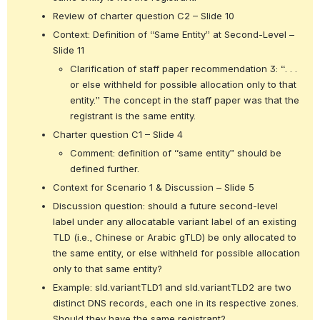
Review of charter question C2 – Slide 10
Context: Definition of “Same Entity” at Second-Level – 
Slide 11
Clarification of staff paper recommendation 3: “. . . 
or else withheld for possible allocation only to that 
entity.” The concept in the staff paper was that the 
registrant is the same entity.
Charter question C1 – Slide 4
Comment: definition of “same entity” should be 
defined further.
Context for Scenario 1 & Discussion – Slide 5
Discussion question: should a future second-level 
label under any allocatable variant label of an existing 
TLD (i.e., Chinese or Arabic gTLD) be only allocated to 
the same entity, or else withheld for possible allocation 
only to that same entity?
Example: sld.variantTLD1 and sld.variantTLD2 are two 
distinct DNS records, each one in its respective zones. 
Should they have the same registrant?