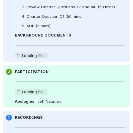
      3. Review Charter Questions a7 and a10 (30 mins)
      4. Charter Question C1 (50 mins)
      5. AOB (3 mins)
BACKGROUND DOCUMENTS
Loading file...
PARTICIPATION
Loading file...
Apologies:  
Jeff Neuman
RECORDINGS