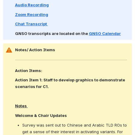
Audio Recording
Zoom Recording
Chat Transcript 
GNSO transcripts are located on the 
GNSO Calendar
Notes/ Action Items
Action Items:
Action Item 1: Staff to develop graphics to demonstrate 
scenarios for C1.
Notes 
Welcome & Chair Updates 
Survey was sent out to Chinese and Arabic TLD ROs to 
get a sense of their interest in activating variants. For 