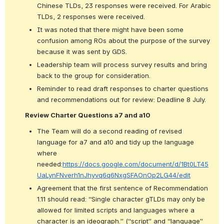
Chinese TLDs, 23 responses were received. For Arabic 
TLDs, 2 responses were received.
It was noted that there might have been some 
confusion among ROs about the purpose of the survey 
because it was sent by GDS.
Leadership team will process survey results and bring 
back to the group for consideration.
Reminder to read draft responses to charter questions 
and recommendations out for review: Deadline 8 July.
Review Charter Questions a7 and a10
The Team will do a second reading of revised 
language for a7 and a10 and tidy up the language 
where 
needed:
https://docs.google.com/document/d/1Bt0LT45
UaLynFNverh1nJhyvq6q6NxgSFAOnOp2LG44/edit
Agreement that the first sentence of Recommendation 
1.11 should read: “Single character gTLDs may only be 
allowed for limited scripts and languages where a 
character is an ideograph.” (“script” and “language” 