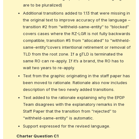
are to be pluralized)
Additional transitions added to 1.13 that were missing in 
the original text to improve accuracy of the language – 
transition #2 from “withheld-same-entity” to “blocked” 
covers cases where the RZ-LGR is not fully backwards 
compatible; transition #5 from “allocated” to “withheld-
same-entity”covers intentional retirement or removal of 
TLD from the root zone. If a gTLD is terminated the 
same RO can re-apply. If it’s a brand, the RO has to 
wait two years to re-apply.
Text from the graphic originating in the staff paper has 
been moved to rationale. Rationale also now includes 
description of the two newly added transitions.
Text added to the rationale explaining why the EPDP 
Team disagrees with the explanatory remarks in the 
Staff Paper that the transition from “rejected” to 
“withheld-same-entity” is automatic.
Support expressed for the revised language.
Charter Question C1