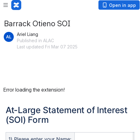
Open in app
Barrack Otieno SOI
Ariel Liang
Published in ALAC
Last updated Fri Mar 07 2025
Error loading the extension!