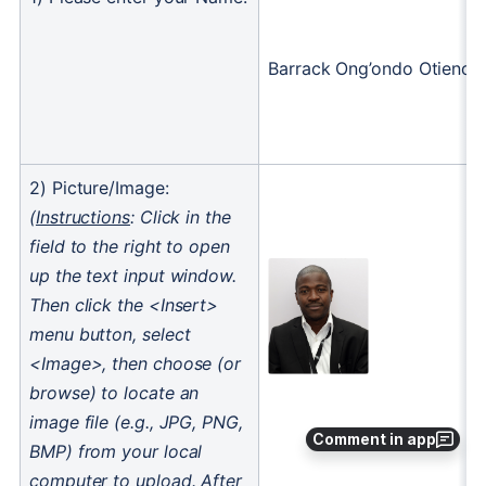
Comment in app