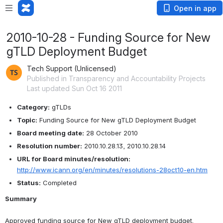
Open in app
2010-10-28 - Funding Source for New
gTLD Deployment Budget
Tech Support (Unlicensed)
Published in Transparency and Accountability Projects
Last updated Sun Oct 16 2011
Category:
 gTLDs
Topic:
 Funding Source for New gTLD Deployment Budget
Board meeting date:
 28 October 2010
Resolution number:
 2010.10.28.13, 2010.10.28.14
URL for Board minutes/resolution:
http://www.icann.org/en/minutes/resolutions-28oct10-en.htm
Status:
 Completed
Summary
Approved funding source for New gTLD deployment budget.