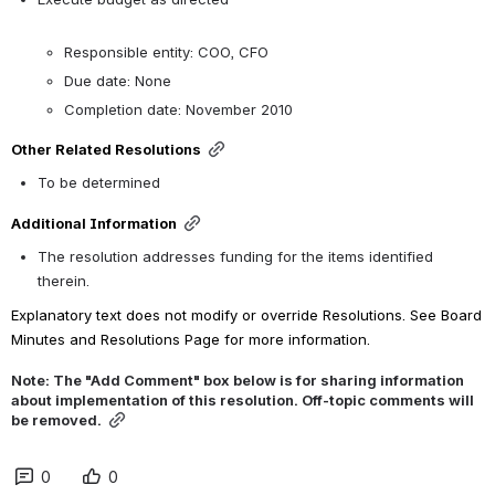
Responsible entity: COO, CFO
Due date: None
Completion date: November 2010
Other Related Resolutions
To be determined
Additional Information
The resolution addresses funding for the items identified 
therein.
Explanatory text does not modify or override Resolutions. See Board 
Minutes and Resolutions Page for more information.
Note: The "Add Comment" box below is for sharing information 
about implementation of this resolution. Off-topic comments will 
be removed.
0
0