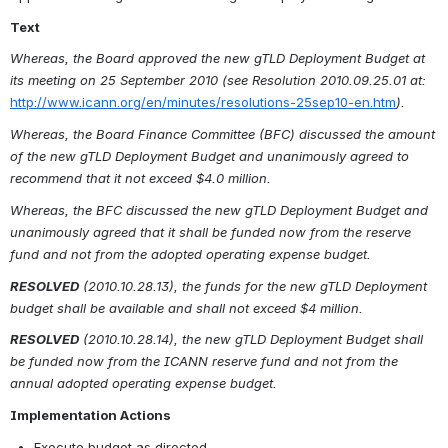
Text
Whereas, the Board approved the new gTLD Deployment Budget at 
its meeting on 25 September 2010 (see Resolution 2010.09.25.01 at:
http://www.icann.org/en/minutes/resolutions-25sep10-en.htm
).
Whereas, the Board Finance Committee (BFC) discussed the amount 
of the new gTLD Deployment Budget and unanimously agreed to 
recommend that it not exceed $4.0 million.
Whereas, the BFC discussed the new gTLD Deployment Budget and 
unanimously agreed that it shall be funded now from the reserve 
fund and not from the adopted operating expense budget.
RESOLVED
(2010.10.28.13), the funds for the new gTLD Deployment 
budget shall be available and shall not exceed $4 million.
RESOLVED
(2010.10.28.14), the new gTLD Deployment Budget shall 
be funded now from the ICANN reserve fund and not from the 
annual adopted operating expense budget.
Implementation Actions
Execute budget as directed
