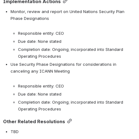
Implementation Actions
Monitor, review and report on United Nations Security Plan 
Phase Designations

Responsible entity: CEO
Due date: None stated
Completion date: Ongoing; incorporated into Standard 
Operating Procedures
Use Security Phase Designations for considerations in 
canceling any ICANN Meeting

Responsible entity: CEO
Due date: None stated
Completion date: Ongoing; incorporated into Standard 
Operating Procedures
Other Related Resolutions
TBD