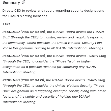
Summary
Directs CEO to review and report regarding security designations 
for ICANN Meeting locations.
Text
RESOLVED
(2010.02.04.08), the ICANN  Board directs the ICANN 
Staff (through the CEO) to monitor, review and  regularly report to 
the community, where possible, the United Nations  Security Plan 
Phase Designations, relating to all ICANN International  Meetings.
RESOLVED
(2010.02.04.09), the ICANN  Board directs ICANN Staff 
(through the CEO) to consider the “Phase Two”  or higher 
designation as a possible rationale for cancelling any ICANN  
International Meeting.
RESOLVED
(2010.02.04.10), the ICANN  Board directs ICANN Staff 
(through the CEO) to consider the United  Nations Security “Phase 
One” designation as a triggering event for  review, along with other 
factors, of the
safety and security of holding any ICANN 
International Meeting
.