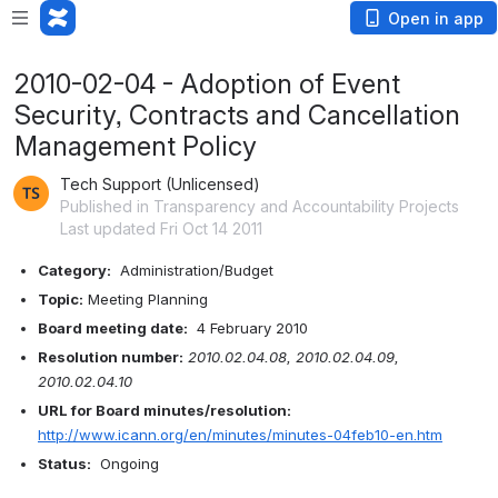
Open in app
2010-02-04 - Adoption of Event
Security, Contracts and Cancellation
Management Policy
Tech Support (Unlicensed)
Published in Transparency and Accountability Projects
Last updated Fri Oct 14 2011
Category:
  Administration/Budget
Topic:
 Meeting Planning
Board meeting date:
  4 February 2010
Resolution number:
2010.02.04.08, 2010.02.04.09, 
2010.02.04.10
URL for Board minutes/resolution:
http://www.icann.org/en/minutes/minutes-04feb10-en.htm
Status:
  Ongoing