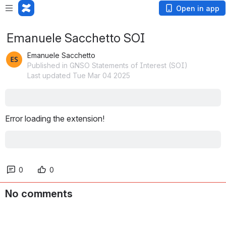
Open in app
Emanuele Sacchetto SOI
Emanuele Sacchetto
Published in GNSO Statements of Interest (SOI)
Last updated Tue Mar 04 2025
Error loading the extension!
0
0
No comments