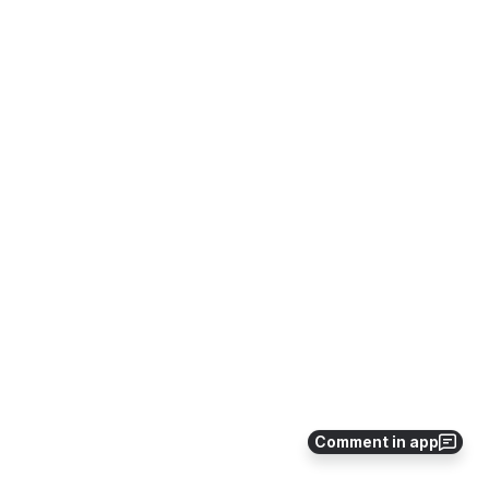
Comment in app