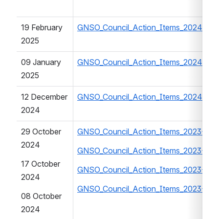
19 February 
GNSO_Council_Action_Items_2024-202
2025
09 January 
GNSO_Council_Action_Items_2024-202
2025
12 December 
GNSO_Council_Action_Items_2024-202
2024
29 October 
GNSO_Council_Action_Items_2023-202
2024
GNSO_Council_Action_Items_2023-202
17 October 
GNSO_Council_Action_Items_2023-202
2024
GNSO_Council_Action_Items_2023-202
08 October 
2024