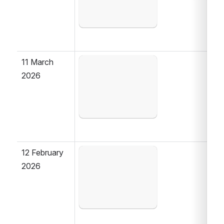
11 March 
Open
2026
12 February 
Open
2026