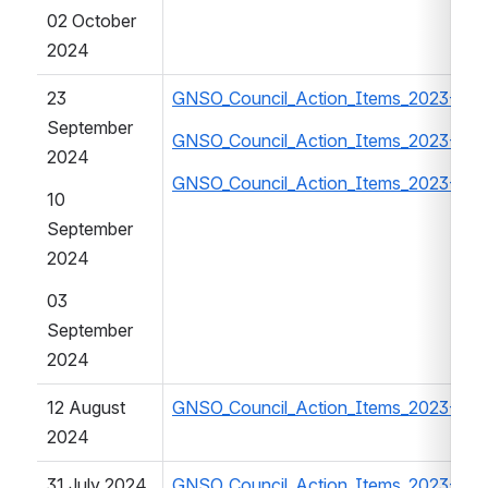
02 October 
2024
23 
GNSO_Council_Action_Items_2023-20
September 
GNSO_Council_Action_Items_2023-202
2024
GNSO_Council_Action_Items_2023-20
10 
September 
2024
03 
September 
2024
12 August 
GNSO_Council_Action_Items_2023-202
2024
31 July 2024
GNSO_Council_Action_Items_2023-202