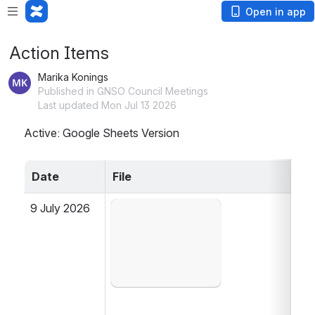
Open in app
Action Items
Marika Konings
Published in GNSO Council Meetings
Last updated Mon Jul 13 2026
Active: Google Sheets Version
Date
File
9 July 2026
Open