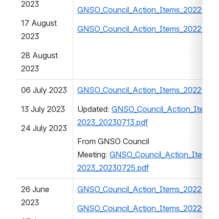
2023
GNSO_Council_Action_Items_2022-202
17 August 
GNSO_Council_Action_Items_2022-202
2023
28 August 
2023
06 July 2023
GNSO_Council_Action_Items_2022-202
13 July 2023
Updated: 
GNSO_Council_Action_Items_
2023_20230713.pdf
24 July 2023
From GNSO Council 
Meeting: 
GNSO_Council_Action_Items_
2023_20230725.pdf
26 June 
GNSO_Council_Action_Items_2022-202
2023
GNSO_Council_Action_Items_2022-202