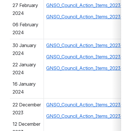
27 February 
GNSO_Council_Action_Items_2023-202
2024
GNSO_Council_Action_Items_2023-20
06 February 
2024
30 January 
GNSO_Council_Action_Items_2023-202
2024
GNSO_Council_Action_Items_2023-202
22 January 
GNSO_Council_Action_Items_2023-202
2024
16 January 
2024
22 December 
GNSO_Council_Action_Items_2023-202
2023
GNSO_Council_Action_Items_2023-202
12 December 