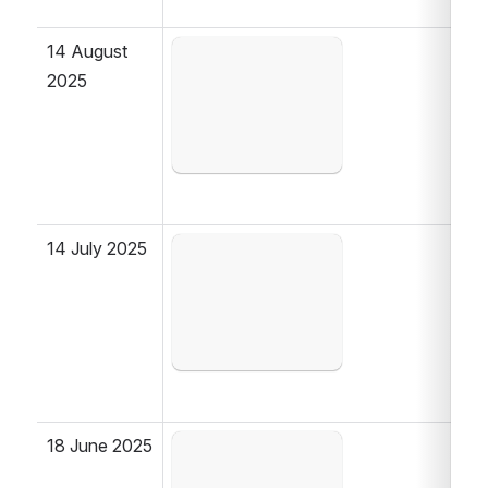
14 August 
Open
2025
14 July 2025
Open
18 June 2025
Open