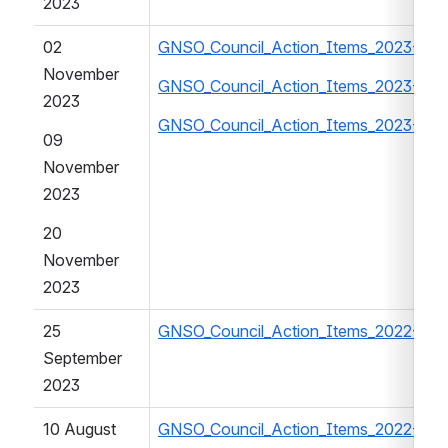
2023
02 
GNSO_Council_Action_Items_2023-202
November 
GNSO_Council_Action_Items_2023-202
2023
GNSO_Council_Action_Items_2023-202
09 
November 
2023
20 
November 
2023
25 
GNSO_Council_Action_Items_2022-202
September 
2023
10 August 
GNSO_Council_Action_Items_2022-202