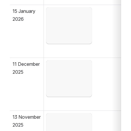
15 January 
Open
2026
11 December 
Open
2025
13 November 
Open
2025