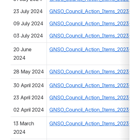
23 July 2024
GNSO_Council_Action_Items_2023-20
09 July 2024
GNSO_Council_Action_Items_2023-20
03 July 2024
GNSO_Council_Action_Items_2023-20
20 June 
GNSO_Council_Action_Items_2023-20
2024
28 May 2024
GNSO_Council_Action_Items_2023-20
30 April 2024
GNSO_Council_Action_Items_2023-20
23 April 2024
GNSO_Council_Action_Items_2023-20
02 April 2024
GNSO_Council_Action_Items_2023-20
13 March 
GNSO_Council_Action_Items_2023-202
2024