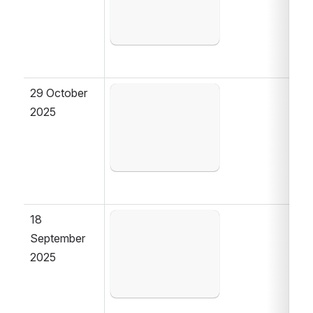
29 October 
Open
2025
18 
Open
September 
2025