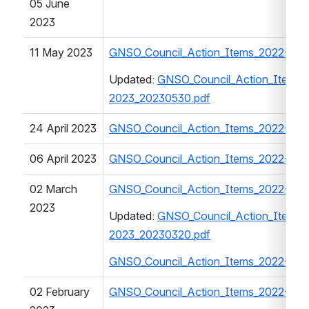
05 June 
2023
11 May 2023
GNSO_Council_Action_Items_2022-202
Updated: 
GNSO_Council_Action_Items_
2023_20230530.pdf
24 April 2023
GNSO_Council_Action_Items_2022-202
06 April 2023
GNSO_Council_Action_Items_2022-202
02 March 
GNSO_Council_Action_Items_2022-202
2023
Updated: 
GNSO_Council_Action_Items_
2023_20230320.pdf
GNSO_Council_Action_Items_2022-202
02 February 
GNSO_Council_Action_Items_2022-202