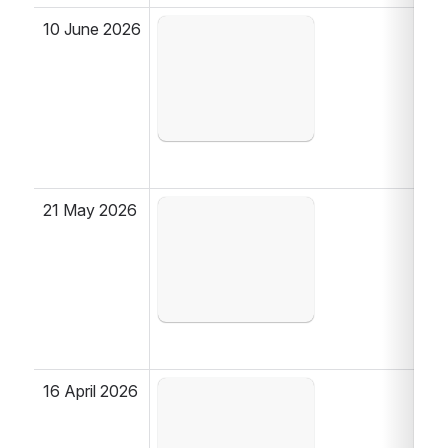
10 June 2026
Open
21 May 2026
Open
16 April 2026
Open