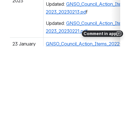
2023
Updated: 
GNSO_Council_Action_Items_
2023_20230213.pd
f
Updated: 
GNSO_Council_Action_Items_
2023_20230221.pdf
Comment in app
23 January 
GNSO_Council_Action_Items_2022-202
2023
04 January 
GNSO_Council_Action_Items_2022-202
2023
20 December 
GNSO_Council_Action_Items_2022-202
2022
21 November 
GNSO_Council_Action_Items_2022-202
2022
Update 05 Dec 2022: 
GNSO_Council_Ac
2023_20221205.pdf