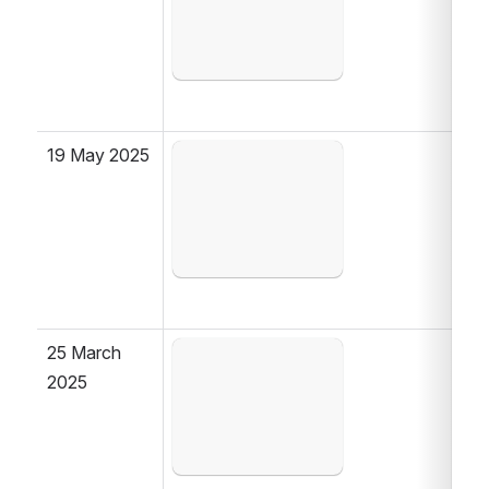
19 May 2025
Open
25 March 
Open
2025