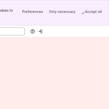
okies to
Preferences
Only necessary
Accept all
Help
Log in