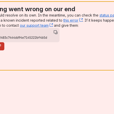
ng went wrong on our end
uld resolve on its own. In the meantime, you can check the
status p
a known incident reported related to
this error
, (opens new win
. If it keeps happe
n to contact
our support team
, (opens new window)
and give them:
2403c7444dd94e7145222bf4b5d
e