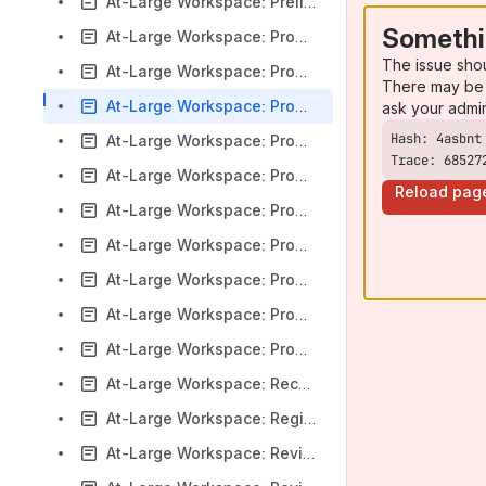
At-Large Workspace: Preliminary Issue Report on Latin Script Diacritics
Somethi
At-Large Workspace: Proposed Bylaws Updates to Limit Access to Accountability Mechanisms
The issue sho
At-Large Workspace: Proposed Fundamental Bylaws Amendments Related to Grant Program
There may be 
At-Large Workspace: Proposed Internet Coordination Policy 2 (ICP-2) Version 2 Principles
ask your admi
At-Large Workspace: Proposed Language for Draft Sections of the Next Round Applicant Guidebook
Trace: 68527
At-Large Workspace: Proposed Language for the Next Round Applicant Support Program and Registry Service Provider Evaluation Program Terms and Conditions
Reload pag
At-Large Workspace: Proposed Renewal of the Registry Agreement for .COM
At-Large Workspace: Proposed Renewal of the Registry Agreement for the .XXX top-level domain (TLD)
At-Large Workspace: Proposed Revisions to Community Anti-Harassment Policy
At-Large Workspace: Proposed Top-Level Domain String for Private Use
At-Large Workspace: Proposed Update to Recommendation 7 by the New gTLD Auction Proceeds Cross-Community Working Group (CCWG-AP)
At-Large Workspace: Recommendations for the (de-)selection of IDNccTLDs and related variants
At-Large Workspace: Registries Stakeholder Group Charter Amendments
At-Large Workspace: Review of the Draft Applicant Support Program (ASP) Handbook – New gTLD Program