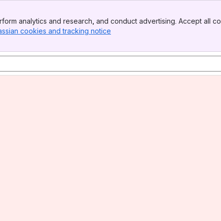
form analytics and research, and conduct advertising. Accept all co
assian cookies and tracking notice
, (opens new window)