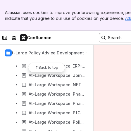
At-Large Workspace: Draft NCAP Study 2 Report and Responses to Questions Regarding Name Collisions
Banner
At-Large Workspace: Draft PTI FY26 Operating Plan and Budget
Atlassian uses cookies to improve your browsing experience, per
Top Bar
indicate that you agree to our use of cookies on your device.
Atl
At-Large Workspace: gTLD IDN Tables Review Process When Reference LGR is not available
Sidebar
Main Content
At-Large Workspace: Han Script Single Character IDN Generic Top-Level Domains
Collapse sidebar
Switch sites or apps
Confluence
At-Large Workspace: IANA 2030 Strategy: Draft PTI Strategic Plan covering 2025 to 2030
At-Large Workspace: ICANN Community Participant Code of Conduct on SOIs and General Ethics Policy
At-Large Policy Advice Development
At-Large Workspace: ICANN FY26–30 Operating & Financial Plan, ICANN/IANA FY26 Op Plans & Budgets
At-Large Workspace: IRP-IOT – Proposed updates to the IRP Supplementary Procedures
Back to top
At-Large Workspace: Joint ALAC-SSAC correspondence regarding Automated Delegation Signer (DS) Automation
At-Large Workspace: NETmundial+10 Consultation
At-Large Workspace: Phase 1 Final Report of the EPDP on Internationalized Domain Names
At-Large Workspace: Phase 2 Initial Report of the EPDP on Internationalized Domain Names
At-Large Workspace: PICs / RVCs
At-Large Workspace: Policy Status Report: GNSO Policy & Implementation Working Group Recommendations