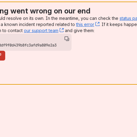
ng went wrong on our end
uld resolve on its own. In the meantime, you can check the
status p
a known incident reported related to
this error
, (opens new win
. If it keeps happe
n to contact
our support team
, (opens new window)
and give them:
ddf9f0d439b8fc3afd9a809e2a3
e