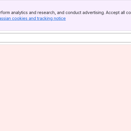
form analytics and research, and conduct advertising. Accept all co
assian cookies and tracking notice
, (opens new window)