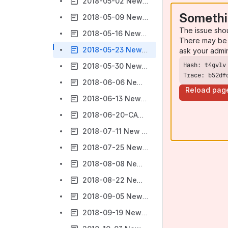
2018-05-02 New gTLD Subsequent Procedures PDP Work Track 5
Somethi
2018-05-09 New gTLD Subsequent Procedures PDP Work Track 5
The issue sho
2018-05-16 New gTLD Subsequent Procedures PDP Work Track 5
There may be 
2018-05-23 New gTLD Subsequent Procedures PDP Work Track 5
ask your admi
2018-05-30 New gTLD Subsequent Procedures PDP Work Track 5
Trace: b52df
2018-06-06 New gTLD Subsequent Procedures PDP Work Track 5
Reload pag
2018-06-13 New gTLD Subsequent Procedures PDP Work Track 5
2018-06-20-CANCELLED New gTLD Subsequent Procedures PDP Work Track 5
2018-07-11 New gTLD Subsequent Procedures PDP Work Track 5
2018-07-25 New gTLD Subsequent Procedures PDP Work Track 5
2018-08-08 New gTLD Subsequent Procedures PDP Work Track 5
2018-08-22 New gTLD Subsequent Procedures PDP Work Track 5
2018-09-05 New gTLD Subsequent Procedures PDP Work Track 5
2018-09-19 New gTLD Subsequent Procedures PDP Work Track 5