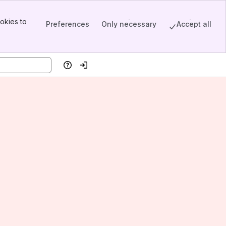
okies to
Preferences
Only necessary
Accept all
Help
Log in