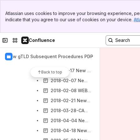
Work Track 4: Internationalized Domain Names/Technical & Operations
Banner
Work Track 5: Geographic Names at the Top-Level
Atlassian uses cookies to improve your browsing experience, per
Top Bar
indicate that you agree to our use of cookies on your device.
Atl
Work Track 5 Members & Mailing List Archives
Sidebar
Main Content
Terms of Reference
Collapse sidebar
Switch sites or apps
Confluence
Work Track 5 Meetings
2017 Work Track 5 Meetings
New gTLD Subsequent Procedures PDP
2018 Work Track 5 Meetings
2018-01-17 New gTLD Subsequent Procedures PDP Work Track 5
Back to top
2018-02-07 New gTLD Subsequent Procedures PDP Work Track 5
2018-02-08 WEBINAR / Work Track 5 – Webinar on the History of Geographic Names at the Top Level at ICANN
2018-02-21 New gTLD Subsequent Procedures PDP Work Track 5
2018-03-28-CANCELLED New gTLD Subsequent Procedures PDP Work Track 5
2018-04-04 New gTLD Subsequent Procedures PDP Work Track 5
2018-04-18 New gTLD Subsequent Procedures PDP Work Track 5