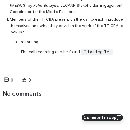
(MESWG) by 
Fahd Batayneh
, ICANN Stakeholder Engagement 
Coordinator for the Middle East; and
Members of the TF-CBA present on the call to each introduce 
themselves and what they envision the work of the TF-CBA to 
look like.
Call Recording
The call recording can be found 
Loading file...
.
0
0
No comments
Comment in app