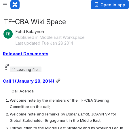
Open in app
TF-CBA Wiki Space
Fahd Batayneh
Published in Middle East Workspace
Last updated Tue Jan 28 2014
Relevant Documents
Loading file...
Call 1 (January 28, 2014)
Call Agenda
Welcome note by the members of the TF-CBA Steering 
Committee on the call;
Welcome note and remarks by 
Baher Esmat
, ICANN VP for 
Global Stakeholder Engagement in the Middle East;
Introduction to the Middle East Strategy and its Working Group 