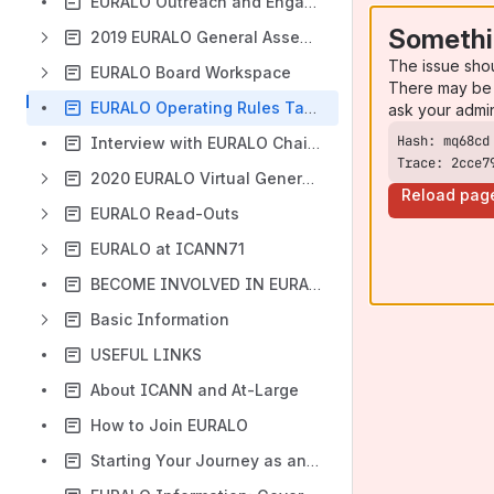
EURALO Outreach and Engagement Strategic Plans
Somethi
2019 EURALO General Assembly- Berlin, Germany
The issue sho
EURALO Board Workspace
There may be 
EURALO Operating Rules Taskforce (EROR TF)
ask your admi
Interview with EURALO Chair and ICANN GSE VP for Europe
Trace: 2cce7
2020 EURALO Virtual General Assembly
Reload pag
EURALO Read-Outs
EURALO at ICANN71
BECOME INVOLVED IN EURALO
Basic Information
USEFUL LINKS
About ICANN and At-Large
How to Join EURALO
Starting Your Journey as an EURALO At-Large Structure