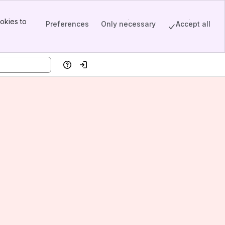
okies to
Preferences
Only necessary
Accept all
Help
Log in