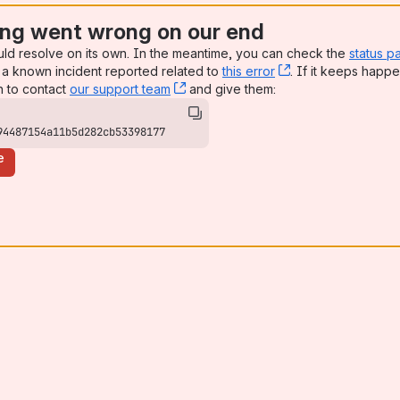
ng went wrong on our end
uld resolve on its own. In the meantime, you can check the
status p
a known incident reported related to
this error
, (opens new win
. If it keeps happe
n to contact
our support team
, (opens new window)
and give them:
94487154a11b5d282cb53398177
e