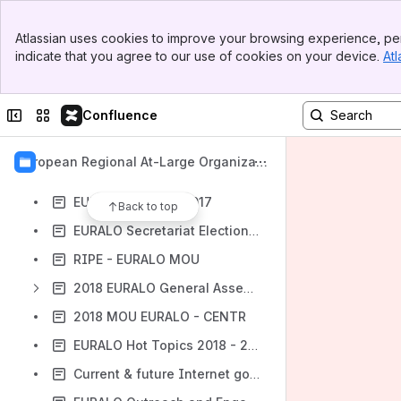
PUBLIC INTEREST
Banner
2016 EURALO General Assembly at ICANN 56 in Helsinki, Finland Workspace
Atlassian uses cookies to improve your browsing experience, per
Top Bar
indicate that you agree to our use of cookies on your device.
Atl
EURALO HOT TOPICS 2016
Sidebar
Main Content
EURALO Activities at ICANN 58 Copenhagen, Denmark
Collapse sidebar
Switch sites or apps
Confluence
EURALO Extraordinary Selection of ALAC Member 2017 Workspace
2017 EURALO General Assembly at ICANN 58 in Copenhagen, Denmark
European Regional At-Large Organizati
EURALO Hot Topics 2017
on (EURALO)
EURALO Strategy 2017
Back to top
EURALO Secretariat Election 2017
RIPE - EURALO MOU
2018 EURALO General Assembly - Barcelona
2018 MOU EURALO - CENTR
EURALO Hot Topics 2018 - 2019
Current & future Internet governance challenges: some notes for the global Internet user