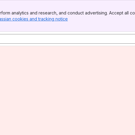
form analytics and research, and conduct advertising. Accept all co
assian cookies and tracking notice
, (opens new window)