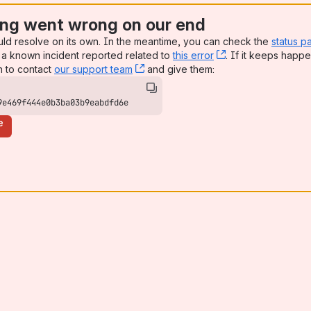
ng went wrong on our end
uld resolve on its own. In the meantime, you can check the
status p
a known incident reported related to
this error
, (opens new win
. If it keeps happe
n to contact
our support team
, (opens new window)
and give them:
9e469f444e0b3ba03b9eabdfd6e
e