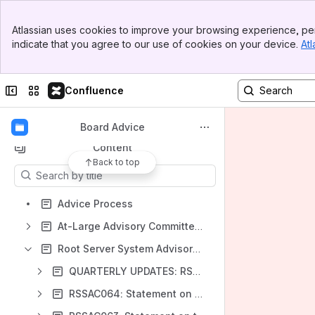
Banner
ICANN Community Wiki
Atlassian uses cookies to improve your browsing experience, per
Top Bar
indicate that you agree to our use of cookies on your device.
Atl
Spaces
Sidebar
Main Content
Apps
Collapse sidebar
Switch sites or apps
Confluence
Board Advice
Content
Back to top
Results will update as you type.
Advice Process
At-Large Advisory Committee (ALAC) Advice
Root Server System Advisory Committee (RSSAC) Advice
QUARTERLY UPDATES: RSSAC BOARD ADVICE
RSSAC064: Statement on KSK Algorithm Rollover