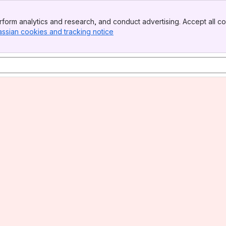
form analytics and research, and conduct advertising. Accept all co
assian cookies and tracking notice
, (opens new window)