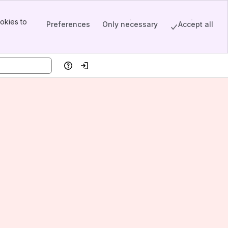
okies to
Preferences
Only necessary
Accept all
Help
Log in