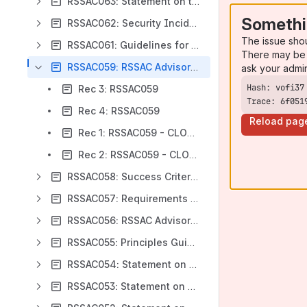
RSSAC063: Statement on the Governance Working Group’s Root Server System Governance Structure
Somethi
RSSAC062: Security Incident Reporting
The issue sho
RSSAC061: Guidelines for Changing IP Addresses
There may be 
RSSAC059: RSSAC Advisory on Metrics for the DNS Root Servers and the Root Server System
ask your admi
Rec 3: RSSAC059
Trace: 6f051
Rec 4: RSSAC059
Reload pag
Rec 1: RSSAC059 - CLOSED
Rec 2: RSSAC059 - CLOSED
RSSAC058: Success Criteria for the RSS Governance Structure
RSSAC057: Requirements for Measurements of the Local Perspective on the Root Server System
RSSAC056: RSSAC Advisory on Rogue DNS Root Server Operators
RSSAC055: Principles Guiding the Operation of the Public Root Server System
RSSAC054: Statement on ICANN’s Root Name Service Strategy and Implementation
RSSAC053: Statement on IANA Naming Function Review Initial Report