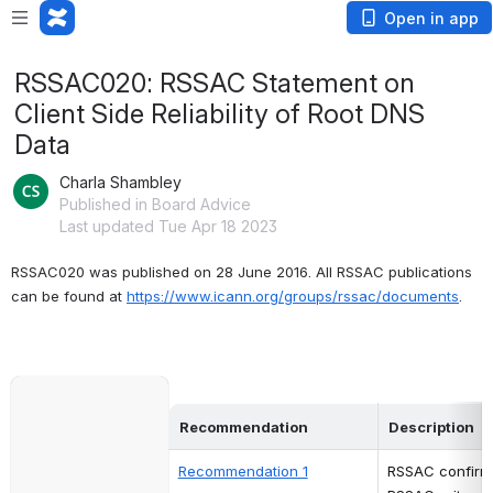
Open in app
RSSAC020: RSSAC Statement on
Client Side Reliability of Root DNS
Data
Charla Shambley
Published in Board Advice
Last updated Tue Apr 18 2023
RSSAC020 was published on 28 June 2016. All RSSAC publications 
can be found at
https://www.icann.org/groups/rssac/documents
.
Open
Recommendation 
Description
Recommendation 1
RSSAC confirms