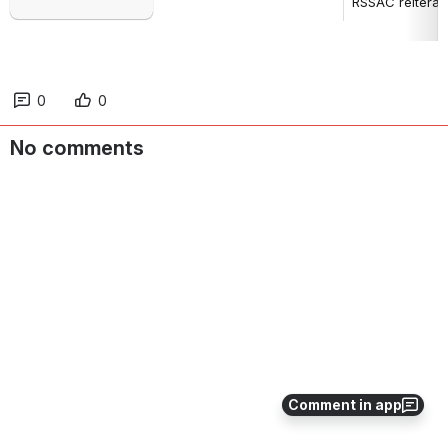
RSSAC reiterate
0
0
No comments
Comment in app