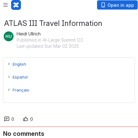
Open in app
ATLAS III Travel Information
Heidi Ullrich
Published in At-Large Summit III
Last updated Sun Mar 02 2025
English
Español
Français
0
0
No comments