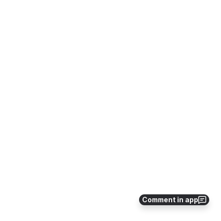
Comment in app