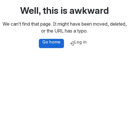
Well, this is awkward
We can’t find that page. It might have been moved, deleted,
or the URL has a typo.
Go home
Log in